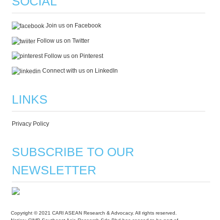
SOCIAL
Join us on Facebook
Follow us on Twitter
Follow us on Pinterest
Connect with us on LinkedIn
LINKS
Privacy Policy
SUBSCRIBE TO OUR
NEWSLETTER
Copyright © 2021 CARI ASEAN Research & Advocacy. All rights reserved.