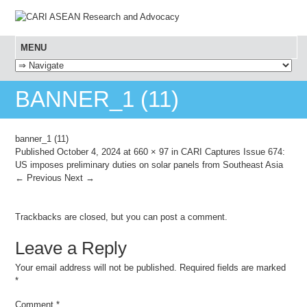
MENU
SKIP TO CONTENT
BANNER_1 (11)
banner_1 (11)
Published
October 4, 2024
at
660 × 97
in
CARI Captures Issue 674:
US imposes preliminary duties on solar panels from Southeast Asia
← Previous
Next →
Trackbacks are closed, but you can
post a comment
.
Leave a Reply
Your email address will not be published.
Required fields are marked
*
Comment
*