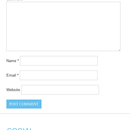
Name
*
Email
*
Website