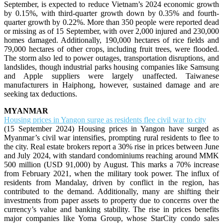
September, is expected to reduce Vietnam’s 2024 economic growth
by 0.15%, with third-quarter growth down by 0.35% and fourth-
quarter growth by 0.22%. More than 350 people were reported dead
or missing as of 15 September, with over 2,000 injured and 230,000
homes damaged. Additionally, 190,000 hectares of rice fields and
79,000 hectares of other crops, including fruit trees, were flooded.
The storm also led to power outages, transportation disruptions, and
landslides, though industrial parks housing companies like Samsung
and Apple suppliers were largely unaffected. Taiwanese
manufacturers in Haiphong, however, sustained damage and are
seeking tax deductions.
MYANMAR
Housing prices in Yangon surge as residents flee civil war to city
(15 September 2024) Housing prices in Yangon have surged as
Myanmar’s civil war intensifies, prompting rural residents to flee to
the city. Real estate brokers report a 30% rise in prices between June
and July 2024, with standard condominiums reaching around MMK
500 million (USD 91,000) by August. This marks a 70% increase
from February 2021, when the military took power. The influx of
residents from Mandalay, driven by conflict in the region, has
contributed to the demand. Additionally, many are shifting their
investments from paper assets to property due to concerns over the
currency’s value and banking stability. The rise in prices benefits
major companies like Yoma Group, whose StarCity condo sales