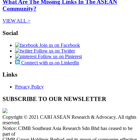
What Are The Missing Links In The ASEAN
Community?
VIEW ALL >
Social
Join us on Facebook
Follow us on Twitter
Follow us on Pinterest
Connect with us on LinkedIn
Links
Privacy Policy
SUBSCRIBE TO OUR NEWSLETTER
Copyright © 2021 CARI ASEAN Research & Advocacy. All rights
reserved.
Notice: CIMB Southeast Asia Research Sdn Bhd has ceased to be
part of
CIMB Group Holdings Berhad and its group of companies effective