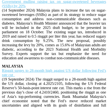
Government mulling raising tax on sugar-sweetened beverages
(SSBs) by 20%
(14 September 2024) Malaysia plans to increase the tax on sugar-
sweetened beverages (SSBs) as part of its strategy to reduce sugar
consumption and address non-communicable diseases such as
diabetes. Malaysia’s Health Minister announced that the heavier tax
will be included in the 2025 draft budget, to be presented in
parliament on 18 October. The existing sugar tax, introduced in
2019 and raised to 0.5 ringgit per liter this year, has reduced sugary
drink consumption by 9.25%. The new proposal, possibly
increasing the levy by 20%, comes as 15.6% of Malaysian adults are
diabetic, according to the 2023 National Health and Morbidity
Survey. Experts support the tax but emphasize the need for
education and awareness to combat non-communicable diseases.
MALAYSIA
Ringgit surges to 28-month high against US dollar following Fed’s
rate cut
(19 September 2024) The ringgit surged to a 28-month high against
the US dollar, closing at 4.2025/2105, following the US Federal
Reserve’s 50-basis-point interest rate cut. This marks a rise from the
previous day’s close of 4.2410/2460, positioning the ringgit as one
of Asia’s top-performing currencies. Bank Muamalat Malaysia’s
chief economist noted that the Fed’s move reduced market
uncertainties and aligned with its goals of disinflation and full