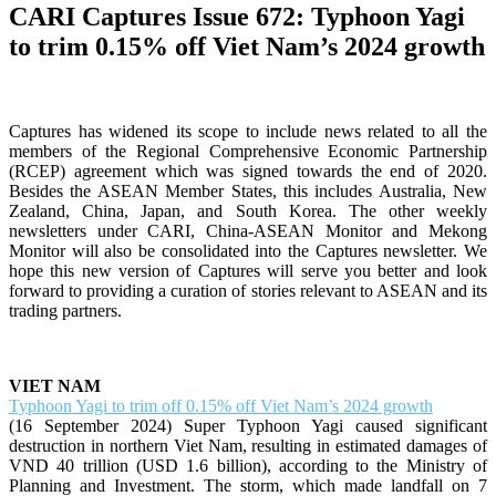
CARI Captures Issue 672: Typhoon Yagi
to trim 0.15% off Viet Nam’s 2024 growth
Captures has widened its scope to include news related to all the
members of the Regional Comprehensive Economic Partnership
(RCEP) agreement which was signed towards the end of 2020.
Besides the ASEAN Member States, this includes Australia, New
Zealand, China, Japan, and South Korea. The other weekly
newsletters under CARI, China-ASEAN Monitor and Mekong
Monitor will also be consolidated into the Captures newsletter. We
hope this new version of Captures will serve you better and look
forward to providing a curation of stories relevant to ASEAN and its
trading partners.
VIET NAM
Typhoon Yagi to trim off 0.15% off Viet Nam’s 2024 growth
(16 September 2024) Super Typhoon Yagi caused significant
destruction in northern Viet Nam, resulting in estimated damages of
VND 40 trillion (USD 1.6 billion), according to the Ministry of
Planning and Investment. The storm, which made landfall on 7