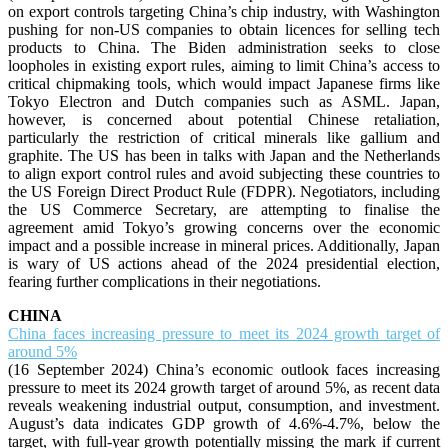
on export controls targeting China’s chip industry, with Washington
pushing for non-US companies to obtain licences for selling tech
products to China. The Biden administration seeks to close
loopholes in existing export rules, aiming to limit China’s access to
critical chipmaking tools, which would impact Japanese firms like
Tokyo Electron and Dutch companies such as ASML. Japan,
however, is concerned about potential Chinese retaliation,
particularly the restriction of critical minerals like gallium and
graphite. The US has been in talks with Japan and the Netherlands
to align export control rules and avoid subjecting these countries to
the US Foreign Direct Product Rule (FDPR). Negotiators, including
the US Commerce Secretary, are attempting to finalise the
agreement amid Tokyo’s growing concerns over the economic
impact and a possible increase in mineral prices. Additionally, Japan
is wary of US actions ahead of the 2024 presidential election,
fearing further complications in their negotiations.
CHINA
China faces increasing pressure to meet its 2024 growth target of
around 5%
(16 September 2024) China’s economic outlook faces increasing
pressure to meet its 2024 growth target of around 5%, as recent data
reveals weakening industrial output, consumption, and investment.
August’s data indicates GDP growth of 4.6%-4.7%, below the
target, with full-year growth potentially missing the mark if current