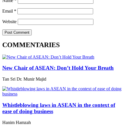
Name
*
Email
*
Website
COMMENTARIES
New Chair of ASEAN: Don’t Hold Your Breath
Tan Sri Dr. Munir Majid
Whistleblowing laws in ASEAN in the context of
ease of doing business
Hanim Hamzah