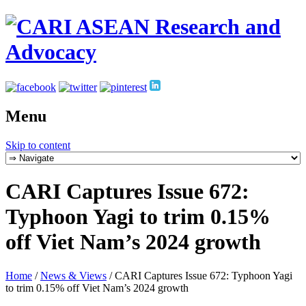
Menu
Skip to content
CARI Captures Issue 672:
Typhoon Yagi to trim 0.15%
off Viet Nam’s 2024 growth
Home
/
News & Views
/
CARI Captures Issue 672: Typhoon Yagi
to trim 0.15% off Viet Nam’s 2024 growth