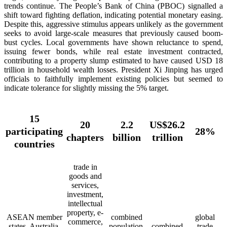
trends continue. The People’s Bank of China (PBOC) signalled a
shift toward fighting deflation, indicating potential monetary easing.
Despite this, aggressive stimulus appears unlikely as the government
seeks to avoid large-scale measures that previously caused boom-
bust cycles. Local governments have shown reluctance to spend,
issuing fewer bonds, while real estate investment contracted,
contributing to a property slump estimated to have caused USD 18
trillion in household wealth losses. President Xi Jinping has urged
officials to faithfully implement existing policies but seemed to
indicate tolerance for slightly missing the 5% target.
15
20
2.2
US$26.2
participating
28%
chapters
billion
trillion
countries
trade in
goods and
services,
investment,
intellectual
property, e-
ASEAN member
combined
global
commerce,
states, Australia,
population,
combined
trade