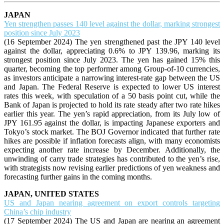
JAPAN
Yen strengthen passes 140 level against the dollar, marking strongest
position since July 2023
(16 September 2024) The yen strengthened past the JPY 140 level
against the dollar, appreciating 0.6% to JPY 139.96, marking its
strongest position since July 2023. The yen has gained 15% this
quarter, becoming the top performer among Group-of-10 currencies,
as investors anticipate a narrowing interest-rate gap between the US
and Japan. The Federal Reserve is expected to lower US interest
rates this week, with speculation of a 50 basis point cut, while the
Bank of Japan is projected to hold its rate steady after two rate hikes
earlier this year. The yen’s rapid appreciation, from its July low of
JPY 161.95 against the dollar, is impacting Japanese exporters and
Tokyo’s stock market. The BOJ Governor indicated that further rate
hikes are possible if inflation forecasts align, with many economists
expecting another rate increase by December. Additionally, the
unwinding of carry trade strategies has contributed to the yen’s rise,
with strategists now revising earlier predictions of yen weakness and
forecasting further gains in the coming months.
JAPAN, UNITED STATES
US and Japan nearing agreement on export controls targeting
China’s chip industry
(17 September 2024) The US and Japan are nearing an agreement