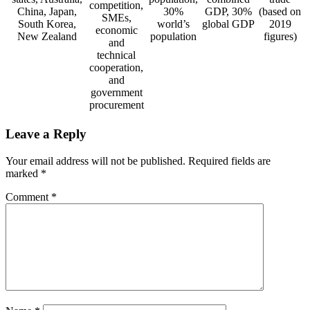
competition,
China, Japan,
30%
GDP, 30%
(based on
SMEs,
South Korea,
world’s
global GDP
2019
economic
New Zealand
population
figures)
and
technical
cooperation,
and
government
procurement
Leave a Reply
Your email address will not be published.
Required fields are
marked
*
Comment
*