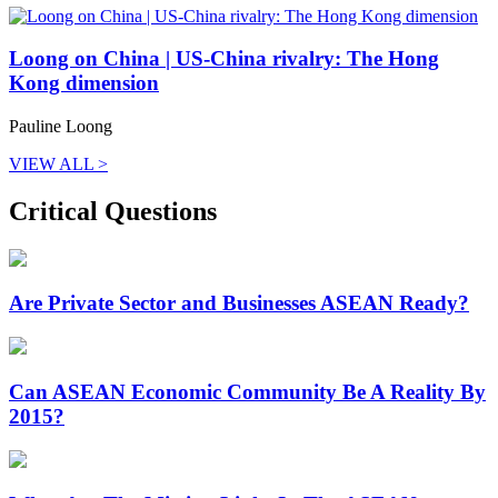
Loong on China | US-China rivalry: The Hong
Kong dimension
Pauline Loong
VIEW ALL >
Critical Questions
Are Private Sector and Businesses ASEAN Ready?
Can ASEAN Economic Community Be A Reality By
2015?