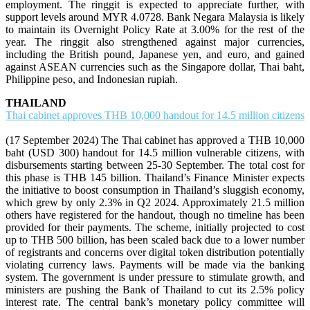
employment. The ringgit is expected to appreciate further, with
support levels around MYR 4.0728. Bank Negara Malaysia is likely
to maintain its Overnight Policy Rate at 3.00% for the rest of the
year. The ringgit also strengthened against major currencies,
including the British pound, Japanese yen, and euro, and gained
against ASEAN currencies such as the Singapore dollar, Thai baht,
Philippine peso, and Indonesian rupiah.
THAILAND
Thai cabinet approves THB 10,000 handout for 14.5 million citizens
(17 September 2024) The Thai cabinet has approved a THB 10,000
baht (USD 300) handout for 14.5 million vulnerable citizens, with
disbursements starting between 25-30 September. The total cost for
this phase is THB 145 billion. Thailand’s Finance Minister expects
the initiative to boost consumption in Thailand’s sluggish economy,
which grew by only 2.3% in Q2 2024. Approximately 21.5 million
others have registered for the handout, though no timeline has been
provided for their payments. The scheme, initially projected to cost
up to THB 500 billion, has been scaled back due to a lower number
of registrants and concerns over digital token distribution potentially
violating currency laws. Payments will be made via the banking
system. The government is under pressure to stimulate growth, and
ministers are pushing the Bank of Thailand to cut its 2.5% policy
interest rate. The central bank’s monetary policy committee will