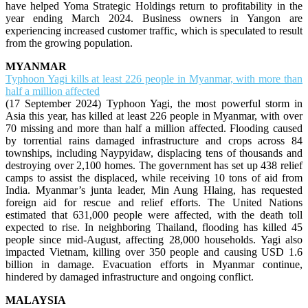
have helped Yoma Strategic Holdings return to profitability in the
year ending March 2024. Business owners in Yangon are
experiencing increased customer traffic, which is speculated to result
from the growing population.
MYANMAR
Typhoon Yagi kills at least 226 people in Myanmar, with more than
half a million affected
(17 September 2024) Typhoon Yagi, the most powerful storm in
Asia this year, has killed at least 226 people in Myanmar, with over
70 missing and more than half a million affected. Flooding caused
by torrential rains damaged infrastructure and crops across 84
townships, including Naypyidaw, displacing tens of thousands and
destroying over 2,100 homes. The government has set up 438 relief
camps to assist the displaced, while receiving 10 tons of aid from
India. Myanmar’s junta leader, Min Aung Hlaing, has requested
foreign aid for rescue and relief efforts. The United Nations
estimated that 631,000 people were affected, with the death toll
expected to rise. In neighboring Thailand, flooding has killed 45
people since mid-August, affecting 28,000 households. Yagi also
impacted Vietnam, killing over 350 people and causing USD 1.6
billion in damage. Evacuation efforts in Myanmar continue,
hindered by damaged infrastructure and ongoing conflict.
MALAYSIA