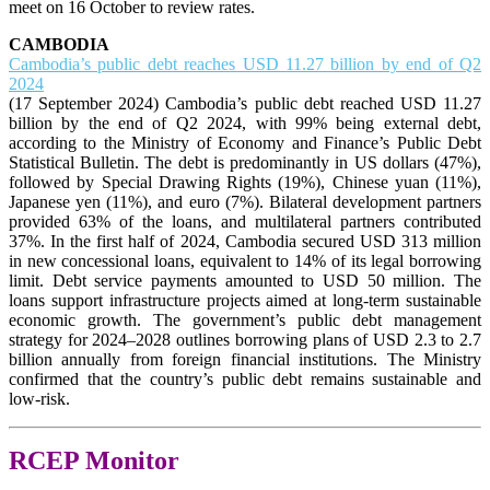
meet on 16 October to review rates.
CAMBODIA
Cambodia’s public debt reaches USD 11.27 billion by end of Q2
2024
(17 September 2024) Cambodia’s public debt reached USD 11.27
billion by the end of Q2 2024, with 99% being external debt,
according to the Ministry of Economy and Finance’s Public Debt
Statistical Bulletin. The debt is predominantly in US dollars (47%),
followed by Special Drawing Rights (19%), Chinese yuan (11%),
Japanese yen (11%), and euro (7%). Bilateral development partners
provided 63% of the loans, and multilateral partners contributed
37%. In the first half of 2024, Cambodia secured USD 313 million
in new concessional loans, equivalent to 14% of its legal borrowing
limit. Debt service payments amounted to USD 50 million. The
loans support infrastructure projects aimed at long-term sustainable
economic growth. The government’s public debt management
strategy for 2024–2028 outlines borrowing plans of USD 2.3 to 2.7
billion annually from foreign financial institutions. The Ministry
confirmed that the country’s public debt remains sustainable and
low-risk.
RCEP Monitor