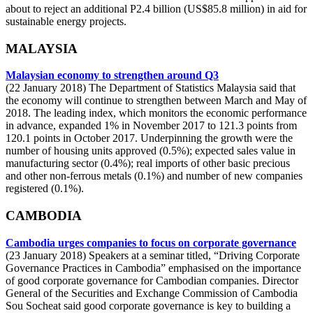
about to reject an additional P2.4 billion (US$85.8 million) in aid for
sustainable energy projects.
MALAYSIA
Malaysian economy to strengthen around Q3
(22 January 2018) The Department of Statistics Malaysia said that
the economy will continue to strengthen between March and May of
2018. The leading index, which monitors the economic performance
in advance, expanded 1% in November 2017 to 121.3 points from
120.1 points in October 2017. Underpinning the growth were the
number of housing units approved (0.5%); expected sales value in
manufacturing sector (0.4%); real imports of other basic precious
and other non-ferrous metals (0.1%) and number of new companies
registered (0.1%).
CAMBODIA
Cambodia urges companies to focus on corporate governance
(23 January 2018) Speakers at a seminar titled, “Driving Corporate
Governance Practices in Cambodia” emphasised on the importance
of good corporate governance for Cambodian companies. Director
General of the Securities and Exchange Commission of Cambodia
Sou Socheat said good corporate governance is key to building a