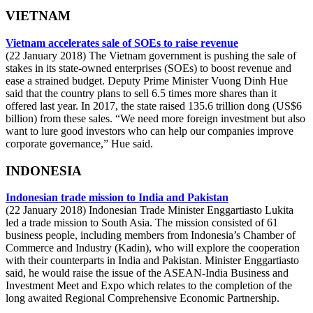
VIETNAM
Vietnam accelerates sale of SOEs to raise revenue
(22 January 2018) The Vietnam government is pushing the sale of
stakes in its state-owned enterprises (SOEs) to boost revenue and
ease a strained budget. Deputy Prime Minister Vuong Dinh Hue
said that the country plans to sell 6.5 times more shares than it
offered last year. In 2017, the state raised 135.6 trillion dong (US$6
billion) from these sales. “We need more foreign investment but also
want to lure good investors who can help our companies improve
corporate governance,” Hue said.
INDONESIA
Indonesian trade mission to India and Pakistan
(22 January 2018) Indonesian Trade Minister Enggartiasto Lukita
led a trade mission to South Asia. The mission consisted of 61
business people, including members from Indonesia’s Chamber of
Commerce and Industry (Kadin), who will explore the cooperation
with their counterparts in India and Pakistan. Minister Enggartiasto
said, he would raise the issue of the ASEAN-India Business and
Investment Meet and Expo which relates to the completion of the
long awaited Regional Comprehensive Economic Partnership.