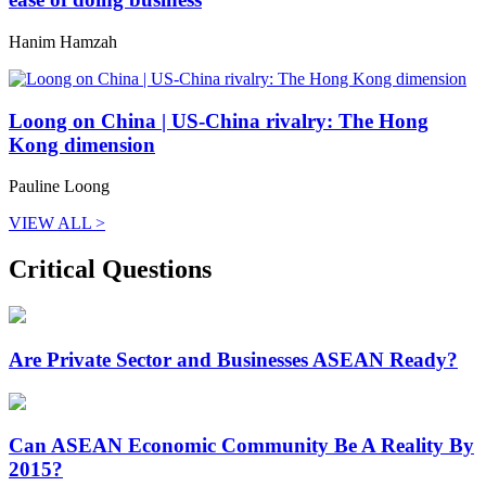
Hanim Hamzah
Loong on China | US-China rivalry: The Hong
Kong dimension
Pauline Loong
VIEW ALL >
Critical Questions
Are Private Sector and Businesses ASEAN Ready?
Can ASEAN Economic Community Be A Reality By
2015?