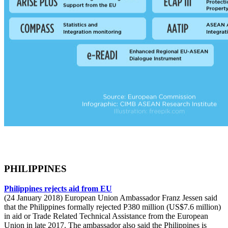
PHILIPPINES
Philippines rejects aid from EU
(24 January 2018) European Union Ambassador Franz Jessen said
that the Philippines formally rejected P380 million (US$7.6 million)
in aid or Trade Related Technical Assistance from the European
Union in late 2017. The ambassador also said the Philippines is