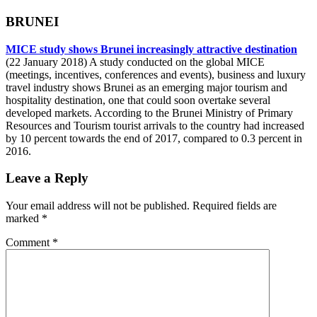
BRUNEI
MICE study shows Brunei increasingly attractive destination
(22 January 2018) A study conducted on the global MICE
(meetings, incentives, conferences and events), business and luxury
travel industry shows Brunei as an emerging major tourism and
hospitality destination, one that could soon overtake several
developed markets. According to the Brunei Ministry of Primary
Resources and Tourism tourist arrivals to the country had increased
by 10 percent towards the end of 2017, compared to 0.3 percent in
2016.
Leave a Reply
Your email address will not be published.
Required fields are
marked
*
Comment
*