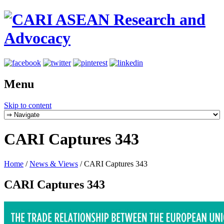
Menu
Skip to content
CARI Captures 343
Home
/
News & Views
/
CARI Captures 343
CARI Captures 343