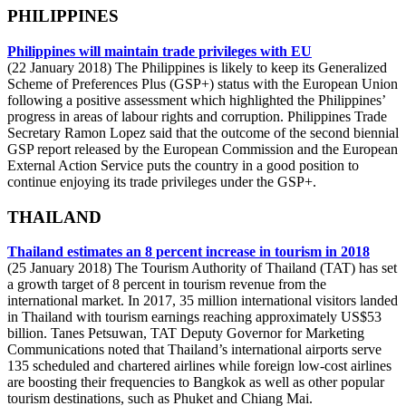
PHILIPPINES
Philippines will maintain trade privileges with EU
(22 January 2018) The Philippines is likely to keep its Generalized
Scheme of Preferences Plus (GSP+) status with the European Union
following a positive assessment which highlighted the Philippines’
progress in areas of labour rights and corruption. Philippines Trade
Secretary Ramon Lopez said that the outcome of the second biennial
GSP report released by the European Commission and the European
External Action Service puts the country in a good position to
continue enjoying its trade privileges under the GSP+.
THAILAND
Thailand estimates an 8 percent increase in tourism in 2018
(25 January 2018) The Tourism Authority of Thailand (TAT) has set
a growth target of 8 percent in tourism revenue from the
international market. In 2017, 35 million international visitors landed
in Thailand with tourism earnings reaching approximately US$53
billion. Tanes Petsuwan, TAT Deputy Governor for Marketing
Communications noted that Thailand’s international airports serve
135 scheduled and chartered airlines while foreign low-cost airlines
are boosting their frequencies to Bangkok as well as other popular
tourism destinations, such as Phuket and Chiang Mai.