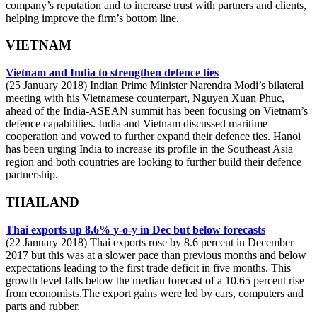
company’s reputation and to increase trust with partners and clients,
helping improve the firm’s bottom line.
VIETNAM
Vietnam and India to strengthen defence ties
(25 January 2018) Indian Prime Minister Narendra Modi’s bilateral
meeting with his Vietnamese counterpart, Nguyen Xuan Phuc,
ahead of the India-ASEAN summit has been focusing on Vietnam’s
defence capabilities. India and Vietnam discussed maritime
cooperation and vowed to further expand their defence ties. Hanoi
has been urging India to increase its profile in the Southeast Asia
region and both countries are looking to further build their defence
partnership.
THAILAND
Thai exports up 8.6% y-o-y in Dec but below forecasts
(22 January 2018) Thai exports rose by 8.6 percent in December
2017 but this was at a slower pace than previous months and below
expectations leading to the first trade deficit in five months. This
growth level falls below the median forecast of a 10.65 percent rise
from economists.The export gains were led by cars, computers and
parts and rubber.