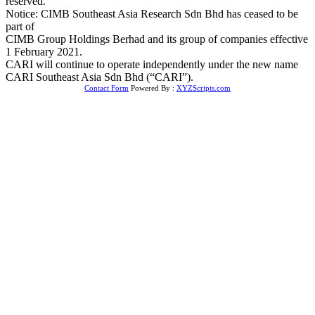
reserved.
Notice: CIMB Southeast Asia Research Sdn Bhd has ceased to be
part of
CIMB Group Holdings Berhad and its group of companies effective
1 February 2021.
CARI will continue to operate independently under the new name
CARI Southeast Asia Sdn Bhd (“CARI”).
Contact Form
Powered By :
XYZScripts.com