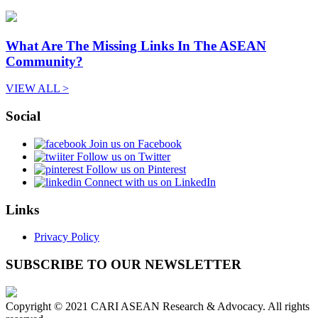
What Are The Missing Links In The ASEAN
Community?
VIEW ALL >
Social
Join us on Facebook
Follow us on Twitter
Follow us on Pinterest
Connect with us on LinkedIn
Links
Privacy Policy
SUBSCRIBE TO OUR NEWSLETTER
Copyright © 2021 CARI ASEAN Research & Advocacy. All rights