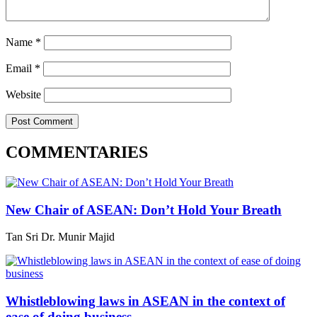
Name
*
Email
*
Website
COMMENTARIES
New Chair of ASEAN: Don’t Hold Your Breath
Tan Sri Dr. Munir Majid
Whistleblowing laws in ASEAN in the context of
ease of doing business