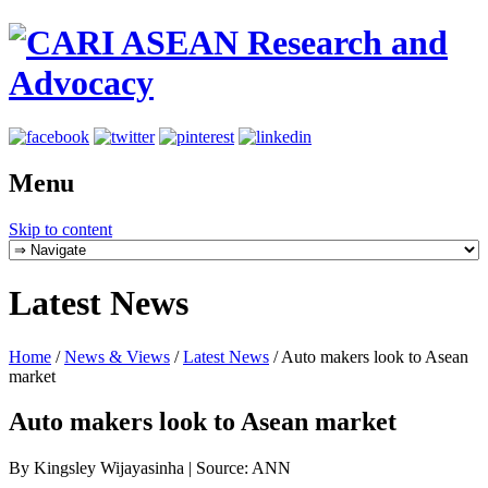
Menu
Skip to content
Latest News
Home
/
News & Views
/
Latest News
/
Auto makers look to Asean
market
Auto makers look to Asean market
By Kingsley Wijayasinha | Source: ANN