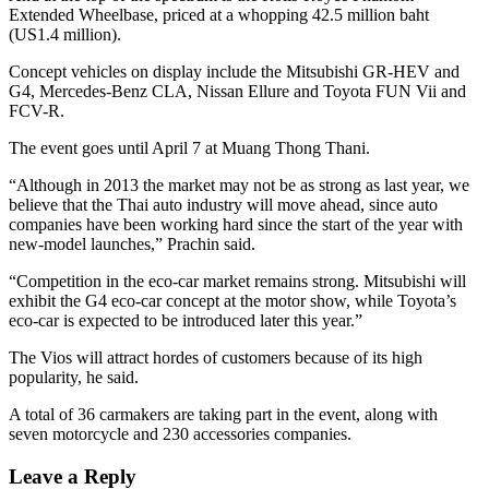
Extended Wheelbase, priced at a whopping 42.5 million baht
(US1.4 million).
Concept vehicles on display include the Mitsubishi GR-HEV and
G4, Mercedes-Benz CLA, Nissan Ellure and Toyota FUN Vii and
FCV-R.
The event goes until April 7 at Muang Thong Thani.
“Although in 2013 the market may not be as strong as last year, we
believe that the Thai auto industry will move ahead, since auto
companies have been working hard since the start of the year with
new-model launches,” Prachin said.
“Competition in the eco-car market remains strong. Mitsubishi will
exhibit the G4 eco-car concept at the motor show, while Toyota’s
eco-car is expected to be introduced later this year.”
The Vios will attract hordes of customers because of its high
popularity, he said.
A total of 36 carmakers are taking part in the event, along with
seven motorcycle and 230 accessories companies.
Leave a Reply