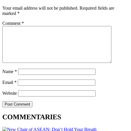
Your email address will not be published.
Required fields are
marked
*
Comment
*
Name
*
Email
*
Website
COMMENTARIES