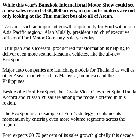
While this year’s Bangkok International Motor Show could set
a new sales record of 60,000 orders, major auto-makers are not
only looking at the Thai market but also all of Asean.
“Asean is such an important growth opportunity for Ford within our
Asia-Pacific region,” Alan Mulally, president and chief executive
officer of Ford Motor Company, said yesterday.
“Our plan and successful product-led transformation is helping to
deliver even more segment-leading vehicles, like the all-new
EcoSport.”
Major auto companies are launching models for Thailand as well as
other Asean markets such as Malaysia, Indonesia and the
Philippines.
Besides the Ford EcoSport, the Toyota Vios, Chevrolet Spin, Honda
Accord and Nissan Pulsar are among the models offered in this
region.
The EcoSport is an example of Ford’s strategy to enhance its
momentum by entering even more volume segments across the
region.
Ford expects 60-70 per cent of its sales growth globally this decade