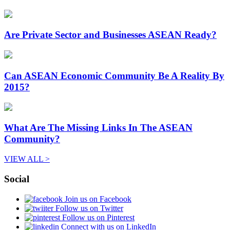
Are Private Sector and Businesses ASEAN Ready?
Can ASEAN Economic Community Be A Reality By
2015?
What Are The Missing Links In The ASEAN
Community?
VIEW ALL >
Social
Join us on Facebook
Follow us on Twitter
Follow us on Pinterest
Connect with us on LinkedIn