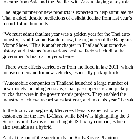
to come from Asia and the Pacific, with Asean playing a key role.
The large number of new products is expected to help stimulate the
Thai market, despite predictions of a slight decline from last year’s
record 1.4 million units.
“We must admit that last year was a golden year for the Thai auto
industry,” said Prachin Eamlumnow, the organiser of the Bangkok
Motor Show. “This is another chapter in Thailand’s automotive
history, and it stems from various positive factors including the
government’s first-car-buyer scheme.
“There were effects carried over from the flood in late 2011, which
increased demand for new vehicles, especially pickup trucks.
“Automobile companies in Thailand launched a large number of
new models including eco-cars, small passenger cars and pickup
trucks that were in the government’s projects. They enabled the
industry to achieve record sales last year, and into this year,” he said.
In the luxury car segment, Mercedes-Benz is expected to win
customers for the new E-Class, while BMW is highlighting the 3
Series hybrid. Lexus is launching its IS luxury compact, which is
also available as a hybrid.
And at the top of the spectrum is the Rolls-Royce Phantom