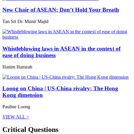
New Chair of ASEAN: Don’t Hold Your Breath
Tan Sri Dr. Munir Majid
Whistleblowing laws in ASEAN in the context of
ease of doing business
Hanim Hamzah
Loong on China | US-China rivalry: The Hong
Kong dimension
Pauline Loong
VIEW ALL >
Critical Questions