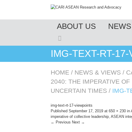
MENU
ABOUT US
NEWS 
SKIP TO CONTENT
IMG-TEXT-RT-17
HOME
/
NEWS & VIEWS
/
C
2040: THE IMPERATIVE OF
UNCERTAIN TIMES
/
IMG-T
img-text-rt-17-viewpoints
Published
September 17, 2019
at
650 × 230
in
imperative of collective leadership, ASEAN integ
← Previous
Next →