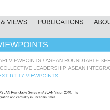
& VIEWS
PUBLICATIONS
ABO
-VIEWPOINTS
ARI VIEWPOINTS
/
ASEAN ROUNDTABLE SER
 COLLECTIVE LEADERSHIP, ASEAN INTEGRA
EXT-RT-17-VIEWPOINTS
ASEAN Roundtable Series on ASEAN Vision 2040: The
ration and centrality in uncertain times