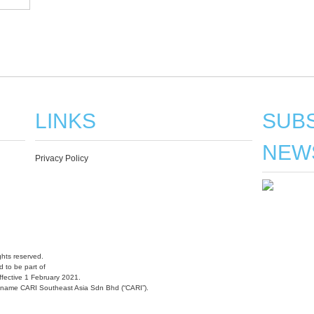
LINKS
SUBS
NEW
Privacy Policy
hts reserved.
 to be part of
fective 1 February 2021.
w name CARI Southeast Asia Sdn Bhd (“CARI”).