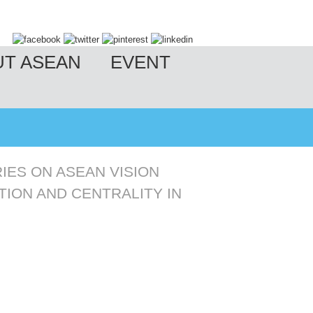
UT ASEAN
EVENT
IES ON ASEAN VISION
TION AND CENTRALITY IN