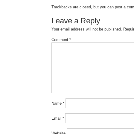
Trackbacks are closed, but you can
post a co
Leave a Reply
Your email address will not be published.
Requi
Comment
*
Name
*
Email
*
Website