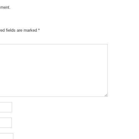
mment
.
red fields are marked
*