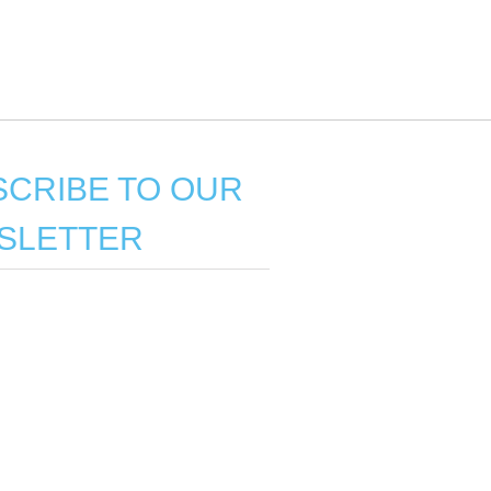
CRIBE TO OUR
SLETTER