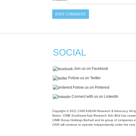
SOCIAL
Join us on Facebook
Follow us on Twitter
Follow us on Pinterest
Connect with us on LinkedIn
Copyright © 2021 CARI ASEAN Research & Advocacy. All rig
Notice: CIMB Southeast Asia Research Sdn Bhd has ceased
CIMB Group Holdings Berhad and its group of companies ef
CARI will continue to operate independently under the ne