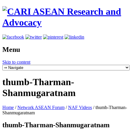
Menu
Skip to content
thumb-Tharman-
Shanmugaratnam
Home
/
Network ASEAN Forum
/
NAF Videos
/
thumb-Tharman-
Shanmugaratnam
thumb-Tharman-Shanmugaratnam