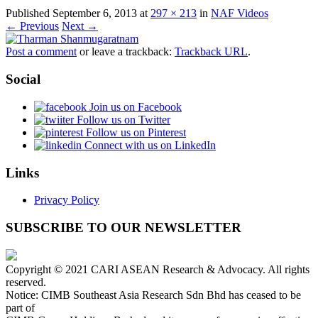
Published
September 6, 2013
at
297 × 213
in
NAF Videos
← Previous
Next →
Post a comment
or leave a trackback:
Trackback URL
.
Social
Join us on Facebook
Follow us on Twitter
Follow us on Pinterest
Connect with us on LinkedIn
Links
Privacy Policy
SUBSCRIBE TO OUR NEWSLETTER
Copyright © 2021 CARI ASEAN Research & Advocacy. All rights
reserved.
Notice: CIMB Southeast Asia Research Sdn Bhd has ceased to be
part of