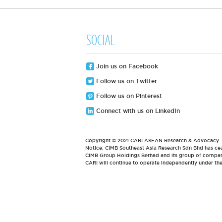
SOCIAL
Join us on Facebook
Follow us on Twitter
Follow us on Pinterest
Connect with us on LinkedIn
Copyright © 2021 CARI ASEAN Research & Advocacy. Al
Notice: CIMB Southeast Asia Research Sdn Bhd has cea
CIMB Group Holdings Berhad and its group of compani
CARI will continue to operate independently under t