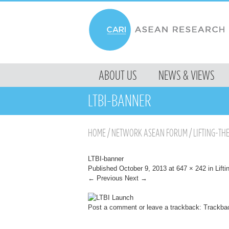
MENU
ABOUT US
NEWS & VIEWS
SKIP TO CONTENT
LTBI-BANNER
HOME
/
NETWORK ASEAN FORUM
/
LIFTING-TH
LTBI-banner
Published
October 9, 2013
at
647 × 242
in
Lifti
← Previous
Next →
Post a comment
or leave a trackback:
Trackba