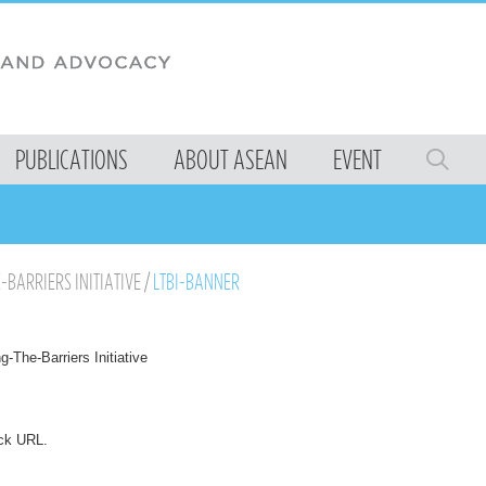
PUBLICATIONS
ABOUT ASEAN
EVENT
E-BARRIERS INITIATIVE
/
LTBI-BANNER
ng-The-Barriers Initiative
ck URL
.