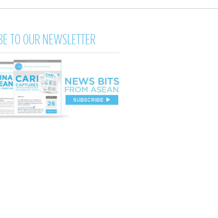
BE TO OUR NEWSLETTER