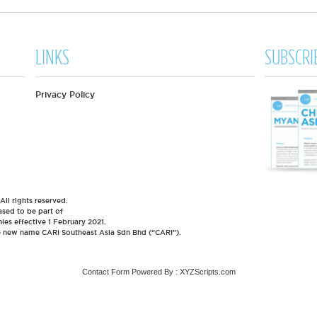
LINKS
SUBSCRI
Privacy Policy
l rights reserved.
sed to be part of
es effective 1 February 2021.
he new name CARI Southeast Asia Sdn Bhd (“CARI”).
Contact Form
Powered By :
XYZScripts.com