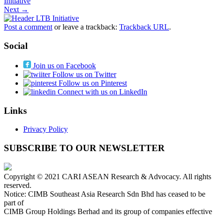
Initiative
Next →
Post a comment
or leave a trackback:
Trackback URL
.
Social
Join us on Facebook
Follow us on Twitter
Follow us on Pinterest
Connect with us on LinkedIn
Links
Privacy Policy
SUBSCRIBE TO OUR NEWSLETTER
Copyright © 2021 CARI ASEAN Research & Advocacy. All rights
reserved.
Notice: CIMB Southeast Asia Research Sdn Bhd has ceased to be
part of
CIMB Group Holdings Berhad and its group of companies effective