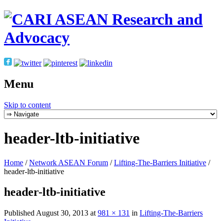
Menu
Skip to content
header-ltb-initiative
Home
/
Network ASEAN Forum
/
Lifting-The-Barriers Initiative
/
header-ltb-initiative
header-ltb-initiative
Published
August 30, 2013
at
981 × 131
in
Lifting-The-Barriers