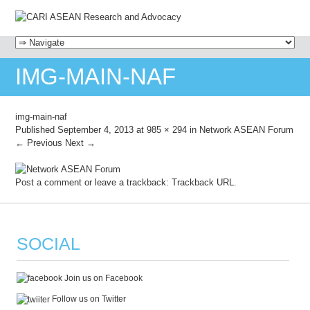
MENU
SKIP TO CONTENT
IMG-MAIN-NAF
img-main-naf
Published
September 4, 2013
at
985 × 294
in
Network ASEAN Forum
← Previous
Next →
Post a comment
or leave a trackback:
Trackback URL
.
SOCIAL
Join us on Facebook
Follow us on Twitter