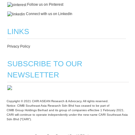
Follow us on Pinterest
Connect with us on LinkedIn
LINKS
Privacy Policy
SUBSCRIBE TO OUR
NEWSLETTER
Copyright © 2021 CARI ASEAN Research & Advocacy. All rights reserved.
Notice: CIMB Southeast Asia Research Sdn Bhd has ceased to be part of
CIMB Group Holdings Berhad and its group of companies effective 1 February 2021.
CARI will continue to operate independently under the new name CARI Southeast Asia
Sdn Bhd (“CARI”).