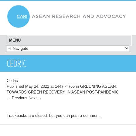
MENU
SKIP TO CONTENT
CEDRIC
Cedric
Published
May 24, 2021
at
1447 × 766
in
GREENING ASEAN:
TOWARDS GREEN RECOVERY IN ASEAN POST-PANDEMIC
← Previous
Next →
Trackbacks are closed, but you can
post a comment
.