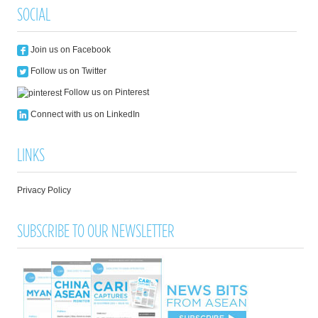
SOCIAL
Join us on Facebook
Follow us on Twitter
Follow us on Pinterest
Connect with us on LinkedIn
LINKS
Privacy Policy
SUBSCRIBE TO OUR NEWSLETTER