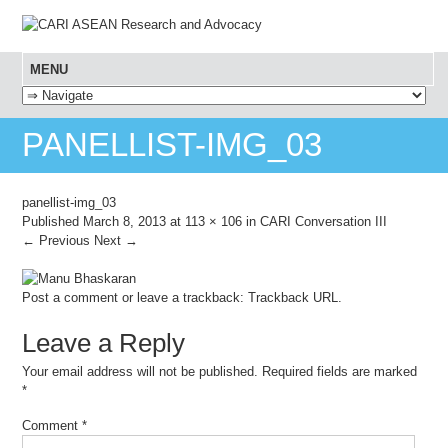
MENU
SKIP TO CONTENT
PANELLIST-IMG_03
panellist-img_03
Published
March 8, 2013
at
113 × 106
in
CARI Conversation III
← Previous
Next →
Post a comment
or leave a trackback:
Trackback URL
.
Leave a Reply
Your email address will not be published.
Required fields are marked
*
Comment
*