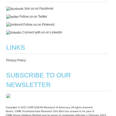
Join us on Facebook
Follow us on Twitter
Follow us on Pinterest
Connect with us on LinkedIn
LINKS
Privacy Policy
SUBSCRIBE TO OUR
NEWSLETTER
Copyright © 2021 CARI ASEAN Research & Advocacy. All rights reserved.
Notice: CIMB Southeast Asia Research Sdn Bhd has ceased to be part of
CIMB Group Holdings Berhad and its group of companies effective 1 February 2021.