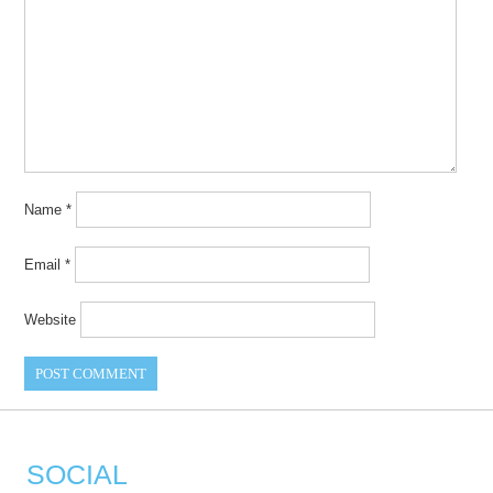
Name
*
Email
*
Website
SOCIAL