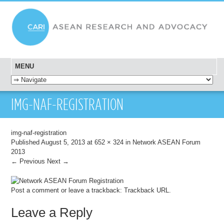
MENU
SKIP TO CONTENT
IMG-NAF-REGISTRATION
img-naf-registration
Published
August 5, 2013
at
652 × 324
in
Network ASEAN Forum
2013
← Previous
Next →
Post a comment
or leave a trackback:
Trackback URL
.
Leave a Reply