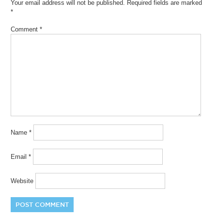
Your email address will not be published.
Required fields are marked
*
Comment
*
Name
*
Email
*
Website