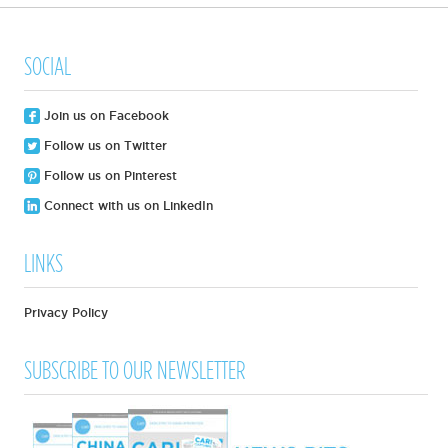
SOCIAL
Join us on Facebook
Follow us on Twitter
Follow us on Pinterest
Connect with us on LinkedIn
LINKS
Privacy Policy
SUBSCRIBE TO OUR NEWSLETTER