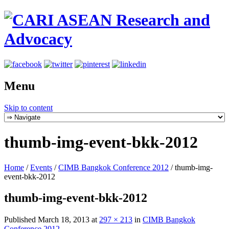
Menu
Skip to content
thumb-img-event-bkk-2012
Home
/
Events
/
CIMB Bangkok Conference 2012
/
thumb-img-
event-bkk-2012
thumb-img-event-bkk-2012
Published
March 18, 2013
at
297 × 213
in
CIMB Bangkok
Conference 2012