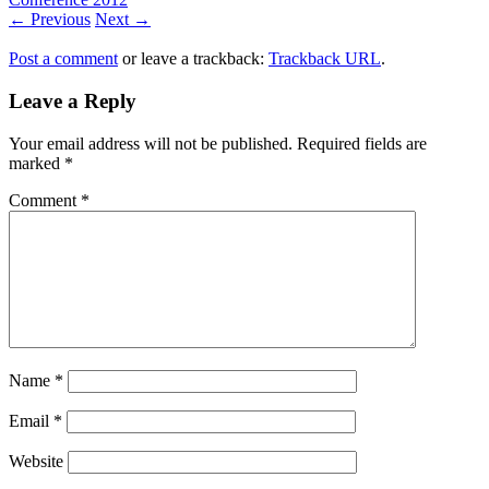
← Previous
Next →
Post a comment
or leave a trackback:
Trackback URL
.
Leave a Reply
Your email address will not be published.
Required fields are
marked
*
Comment
*
Name
*
Email
*
Website