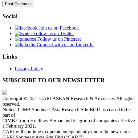
Social
Join us on Facebook
Follow us on Twitter
Follow us on Pinterest
Connect with us on LinkedIn
Links
Privacy Policy
SUBSCRIBE TO OUR NEWSLETTER
Copyright © 2021 CARI ASEAN Research & Advocacy. All rights
reserved.
Notice: CIMB Southeast Asia Research Sdn Bhd has ceased to be
part of
CIMB Group Holdings Berhad and its group of companies effective
1 February 2021.
CARI will continue to operate independently under the new name
CARI Southeast Asia Sdn Bhd (“CARI”).