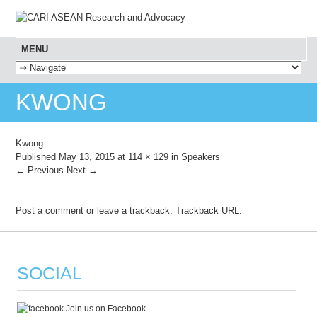
MENU
SKIP TO CONTENT
KWONG
Kwong
Published
May 13, 2015
at
114 × 129
in
Speakers
← Previous
Next →
Post a comment
or leave a trackback:
Trackback URL
.
SOCIAL
Join us on Facebook