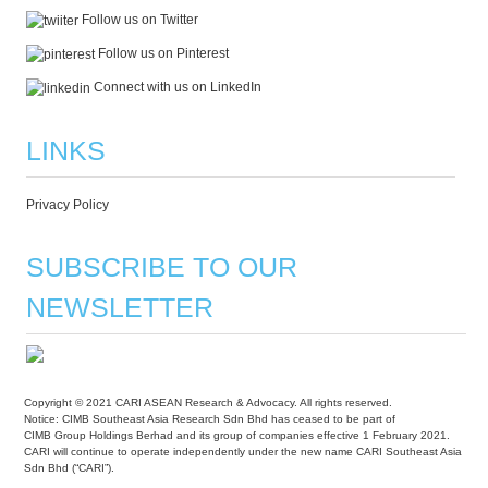
Follow us on Twitter
Follow us on Pinterest
Connect with us on LinkedIn
LINKS
Privacy Policy
SUBSCRIBE TO OUR
NEWSLETTER
Copyright © 2021 CARI ASEAN Research & Advocacy. All rights reserved.
Notice: CIMB Southeast Asia Research Sdn Bhd has ceased to be part of
CIMB Group Holdings Berhad and its group of companies effective 1 February 2021.
CARI will continue to operate independently under the new name CARI Southeast Asia
Sdn Bhd (“CARI”).