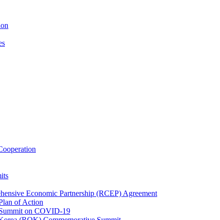
ion
es
ooperation
its
ehensive Economic Partnership (RCEP) Agreement
lan of Action
 Summit on COVID-19
f Korea (ROK) Commemorative Summit