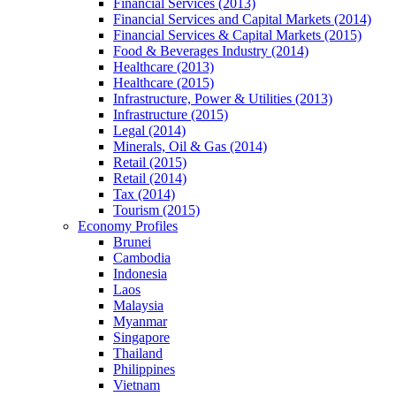
Financial Services (2013)
Financial Services and Capital Markets (2014)
Financial Services & Capital Markets (2015)
Food & Beverages Industry (2014)
Healthcare (2013)
Healthcare (2015)
Infrastructure, Power & Utilities (2013)
Infrastructure (2015)
Legal (2014)
Minerals, Oil & Gas (2014)
Retail (2015)
Retail (2014)
Tax (2014)
Tourism (2015)
Economy Profiles
Brunei
Cambodia
Indonesia
Laos
Malaysia
Myanmar
Singapore
Thailand
Philippines
Vietnam