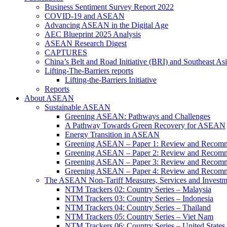
Business Sentiment Survey Report 2022
COVID-19 and ASEAN
Advancing ASEAN in the Digital Age
AEC Blueprint 2025 Analysis
ASEAN Research Digest
CAPTURES
China’s Belt and Road Initiative (BRI) and Southeast Asi
Lifting-The-Barriers reports
Lifting-the-Barriers Initiative
Reports
About ASEAN
Sustainable ASEAN
Greening ASEAN: Pathways and Challenges
A Pathway Towards Green Recovery for ASEAN
Energy Transition in ASEAN
Greening ASEAN – Paper 1: Review and Recomm
Greening ASEAN – Paper 2: Review and Recommen
Greening ASEAN – Paper 3: Review and Recomme
Greening ASEAN – Paper 4: Review and Recommend
The ASEAN Non-Tariff Measures, Services and Investme
NTM Trackers 02: Country Series – Malaysia
NTM Trackers 03: Country Series – Indonesia
NTM Trackers 04: Country Series – Thailand
NTM Trackers 05: Country Series – Viet Nam
NTM Trackers 06: Country Series – United States