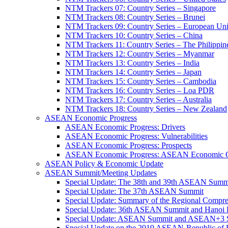
NTM Trackers 07: Country Series – Singapore
NTM Trackers 08: Country Series – Brunei
NTM Trackers 09: Country Series – European Un
NTM Trackers 10: Country Series – China
NTM Trackers 11: Country Series – The Philippin
NTM Trackers 12: Country Series – Myanmar
NTM Trackers 13: Country Series – India
NTM Trackers 14: Country Series – Japan
NTM Trackers 15: Country Series – Cambodia
NTM Trackers 16: Country Series – Loa PDR
NTM Trackers 17: Country Series – Australia
NTM Trackers 18: Country Series – New Zealand
ASEAN Economic Progress
ASEAN Economic Progress: Drivers
ASEAN Economic Progress: Vulnerabilities
ASEAN Economic Progress: Prospects
ASEAN Economic Progress: ASEAN Economic C
ASEAN Policy & Economic Update
ASEAN Summit/Meeting Updates
Special Update: The 38th and 39th ASEAN Summ
Special Update: The 37th ASEAN Summit
Special Update: Summary of the Regional Compr
Special Update: 36th ASEAN Summit and Hanoi P
Special Update: ASEAN Summit and ASEAN+3
Special Update on the 2019 ASEAN-Republic o