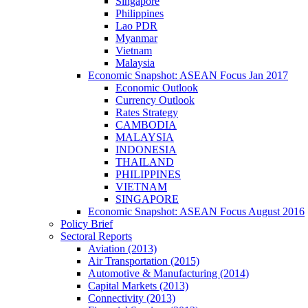
Singapore
Philippines
Lao PDR
Myanmar
Vietnam
Malaysia
Economic Snapshot: ASEAN Focus Jan 2017
Economic Outlook
Currency Outlook
Rates Strategy
CAMBODIA
MALAYSIA
INDONESIA
THAILAND
PHILIPPINES
VIETNAM
SINGAPORE
Economic Snapshot: ASEAN Focus August 2016
Policy Brief
Sectoral Reports
Aviation (2013)
Air Transportation (2015)
Automotive & Manufacturing (2014)
Capital Markets (2013)
Connectivity (2013)