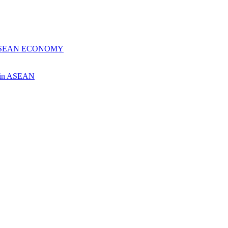
 ASEAN ECONOMY
ch in ASEAN