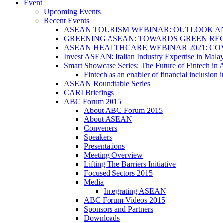
Event
Upcoming Events
Recent Events
ASEAN TOURISM WEBINAR: OUTLOOK A
GREENING ASEAN: TOWARDS GREEN REC
ASEAN HEALTHCARE WEBINAR 2021: CO
Invest ASEAN: Italian Industry Expertise in Malay
Smart Showcase Series: The Future of Fintech i
Fintech as an enabler of financial inclusio
ASEAN Roundtable Series
CARI Briefings
ABC Forum 2015
About ABC Forum 2015
About ASEAN
Conveners
Speakers
Presentations
Meeting Overview
Lifting The Barriers Initiative
Focused Sectors 2015
Media
Integrating ASEAN
ABC Forum Videos 2015
Sponsors and Partners
Downloads