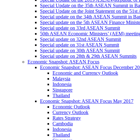
Special Update on the 35th ASEAN Summit in B
Special Update on the Joint Statement on the 5
Special update on the 34th ASEAN Summit in B
Special update on the 5th ASEAN Finance Minis
Special update on 33rd ASEAN Summit
50th ASEAN Economic Ministers’ (AEM) meetin
Special update on 32nd ASEAN Summit
Special update on 31st ASEAN Summit
Special update on 30th ASEAN Summit
Special update on 28th & 29th ASEAN Summits
Economic Snapshot: ASEAN Focus
Economic Snapshot: ASEAN Focus December 20
Economic and Currency Outlook
Malaysia
Indonesia
Singapore
Thailand
Economic Snapshot: ASEAN Focus May 2017
Economic Outlook
Currency Outlook
Rates Strategy
Cambodia
Indonesia
Thailand