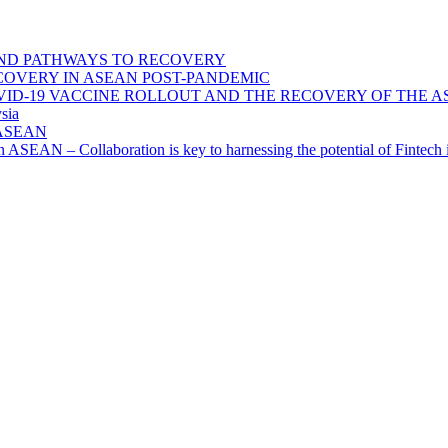
ND PATHWAYS TO RECOVERY
OVERY IN ASEAN POST-PANDEMIC
VID-19 VACCINE ROLLOUT AND THE RECOVERY OF THE
sia
n ASEAN
n in ASEAN – Collaboration is key to harnessing the potential of Finte