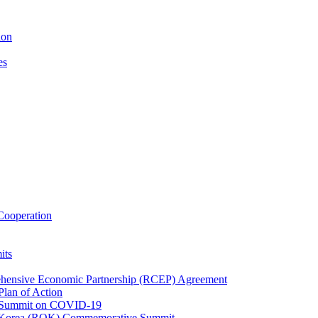
ion
es
ooperation
its
ehensive Economic Partnership (RCEP) Agreement
lan of Action
 Summit on COVID-19
f Korea (ROK) Commemorative Summit