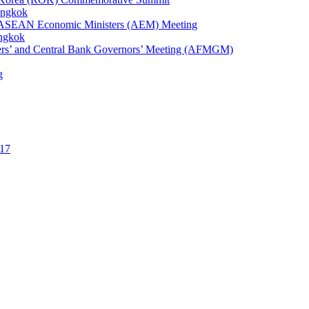
angkok
1st ASEAN Economic Ministers (AEM) Meeting
angkok
ters’ and Central Bank Governors’ Meeting (AFMGM)
g
17