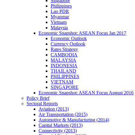
Singapore
Philippines
Lao PDR
Myanmar
Vietnam
Malaysia
Economic Snapshot: ASEAN Focus Jan 2017
Economic Outlook
Currency Outlook
Rates Strategy
CAMBODIA
MALAYSIA
INDONESIA
THAILAND
PHILIPPINES
VIETNAM
SINGAPORE
Economic Snapshot: ASEAN Focus August 2016
Policy Brief
Sectoral Reports
Aviation (2013)
Air Transportation (2015)
Automotive & Manufacturing (2014)
Capital Markets (2013)
Connectivity (2013)