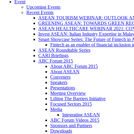
Event
Upcoming Events
Recent Events
ASEAN TOURISM WEBINAR: OUTLOOK A
GREENING ASEAN: TOWARDS GREEN REC
ASEAN HEALTHCARE WEBINAR 2021: CO
Invest ASEAN: Italian Industry Expertise in Malay
Smart Showcase Series: The Future of Fintech i
Fintech as an enabler of financial inclusio
ASEAN Roundtable Series
CARI Briefings
ABC Forum 2015
About ABC Forum 2015
About ASEAN
Conveners
Speakers
Presentations
Meeting Overview
Lifting The Barriers Initiative
Focused Sectors 2015
Media
Integrating ASEAN
ABC Forum Videos 2015
Sponsors and Partners
Downloads