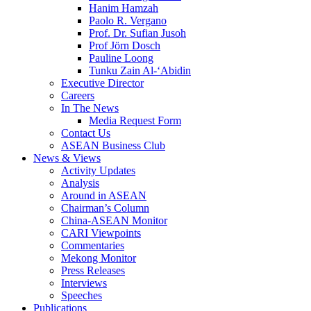
Hanim Hamzah
Paolo R. Vergano
Prof. Dr. Sufian Jusoh
Prof Jörn Dosch
Pauline Loong
Tunku Zain Al-‘Abidin
Executive Director
Careers
In The News
Media Request Form
Contact Us
ASEAN Business Club
News & Views
Activity Updates
Analysis
Around in ASEAN
Chairman’s Column
China-ASEAN Monitor
CARI Viewpoints
Commentaries
Mekong Monitor
Press Releases
Interviews
Speeches
Publications