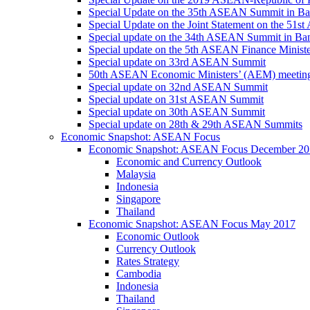
Special Update on the 35th ASEAN Summit in B
Special Update on the Joint Statement on the 5
Special update on the 34th ASEAN Summit in B
Special update on the 5th ASEAN Finance Minis
Special update on 33rd ASEAN Summit
50th ASEAN Economic Ministers’ (AEM) meetin
Special update on 32nd ASEAN Summit
Special update on 31st ASEAN Summit
Special update on 30th ASEAN Summit
Special update on 28th & 29th ASEAN Summits
Economic Snapshot: ASEAN Focus
Economic Snapshot: ASEAN Focus December 20
Economic and Currency Outlook
Malaysia
Indonesia
Singapore
Thailand
Economic Snapshot: ASEAN Focus May 2017
Economic Outlook
Currency Outlook
Rates Strategy
Cambodia
Indonesia
Thailand