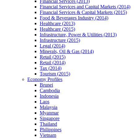
Financial Services (2013)
Financial Services and Capital Markets (2014)
Financial Services & Capital Markets (2015)
Food & Beverages Industry (2014)
Healthcare (2013)
Healthcare (2015)
Infrastructure, Power & Utilities (2013)
Infrastructure (2015)
Legal (2014)
Minerals, Oil & Gas (2014)
Retail (2015)
Retail (2014)
Tax (2014)
Tourism (2015)
Economy Profiles
Brunei
Cambodia
Indonesia
Laos
Malaysia
Myanmar
Singapore
Thailand
Philippines
Vietnam