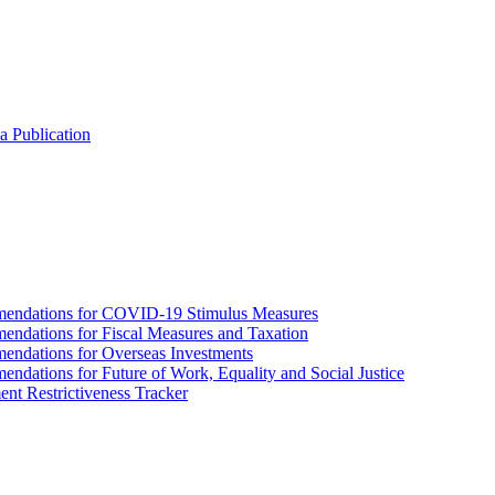
a Publication
endations for COVID-19 Stimulus Measures
dations for Fiscal Measures and Taxation
ndations for Overseas Investments
ations for Future of Work, Equality and Social Justice
nt Restrictiveness Tracker