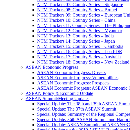
NTM Trackers 07: Country Series – Singapore
NTM Trackers 08: Country Series – Brunei
NTM Trackers 09: Country Series – European Un
NTM Trackers 10: Country Series – China
NTM Trackers 11: Country Series – The Philippin
NTM Trackers 12: Country Series – Myanmar
NTM Trackers 13: Country Series – India
NTM Trackers 14: Country Series – Japan
NTM Trackers 15: Country Series – Cambodia
NTM Trackers 16: Country Series – Loa PDR
NTM Trackers 17: Country Series – Australia
NTM Trackers 18: Country Series – New Zealand
ASEAN Economic Progress
ASEAN Economic Progress: Drivers
ASEAN Economic Progress: Vulnerabilities
ASEAN Economic Progress: Prospects
ASEAN Economic Progress: ASEAN Economic C
ASEAN Policy & Economic Update
ASEAN Summit/Meeting Updates
Special Update: The 38th and 39th ASEAN Summ
Special Update: The 37th ASEAN Summit
Special Update: Summary of the Regional Compr
Special Update: 36th ASEAN Summit and Hanoi P
Special Update: ASEAN Summit and ASEAN+3
Special Update on the 2019 ASEAN-Republic o