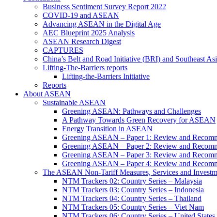
Business Sentiment Survey Report 2022
COVID-19 and ASEAN
Advancing ASEAN in the Digital Age
AEC Blueprint 2025 Analysis
ASEAN Research Digest
CAPTURES
China’s Belt and Road Initiative (BRI) and Southeast Asi
Lifting-The-Barriers reports
Lifting-the-Barriers Initiative
Reports
About ASEAN
Sustainable ASEAN
Greening ASEAN: Pathways and Challenges
A Pathway Towards Green Recovery for ASEAN
Energy Transition in ASEAN
Greening ASEAN – Paper 1: Review and Recomm
Greening ASEAN – Paper 2: Review and Recommen
Greening ASEAN – Paper 3: Review and Recomme
Greening ASEAN – Paper 4: Review and Recommend
The ASEAN Non-Tariff Measures, Services and Investme
NTM Trackers 02: Country Series – Malaysia
NTM Trackers 03: Country Series – Indonesia
NTM Trackers 04: Country Series – Thailand
NTM Trackers 05: Country Series – Viet Nam
NTM Trackers 06: Country Series – United States