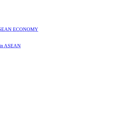
 ASEAN ECONOMY
ch in ASEAN