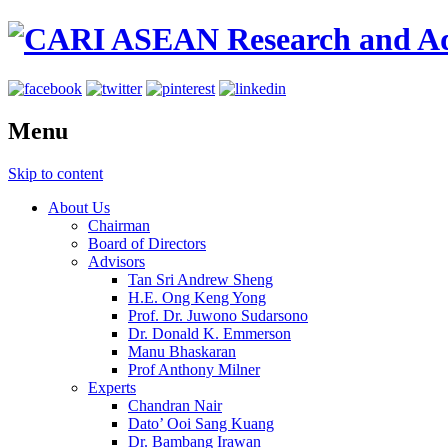
Menu
Skip to content
About Us
Chairman
Board of Directors
Advisors
Tan Sri Andrew Sheng
H.E. Ong Keng Yong
Prof. Dr. Juwono Sudarsono
Dr. Donald K. Emmerson
Manu Bhaskaran
Prof Anthony Milner
Experts
Chandran Nair
Dato’ Ooi Sang Kuang
Dr. Bambang Irawan