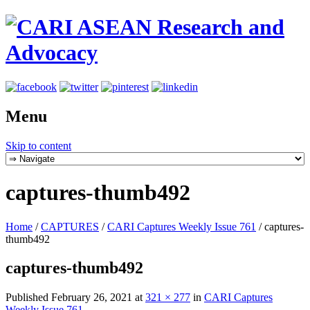
Menu
Skip to content
captures-thumb492
Home
/
CAPTURES
/
CARI Captures Weekly Issue 761
/
captures-
thumb492
captures-thumb492
Published
February 26, 2021
at
321 × 277
in
CARI Captures
Weekly Issue 761