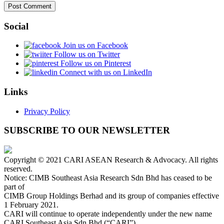
Social
Join us on Facebook
Follow us on Twitter
Follow us on Pinterest
Connect with us on LinkedIn
Links
Privacy Policy
SUBSCRIBE TO OUR NEWSLETTER
Copyright © 2021 CARI ASEAN Research & Advocacy. All rights
reserved.
Notice: CIMB Southeast Asia Research Sdn Bhd has ceased to be
part of
CIMB Group Holdings Berhad and its group of companies effective
1 February 2021.
CARI will continue to operate independently under the new name
CARI Southeast Asia Sdn Bhd (“CARI”).