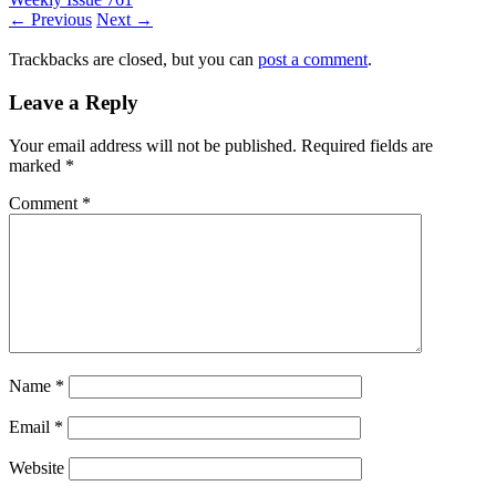
← Previous
Next →
Trackbacks are closed, but you can
post a comment
.
Leave a Reply
Your email address will not be published.
Required fields are
marked
*
Comment
*
Name
*
Email
*
Website