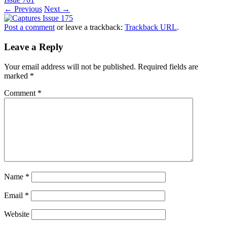
← Previous
Next →
Post a comment
or leave a trackback:
Trackback URL
.
Leave a Reply
Your email address will not be published.
Required fields are
marked
*
Comment
*
Name
*
Email
*
Website