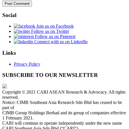
Social
Join us on Facebook
Follow us on Twitter
Follow us on Pinterest
Connect with us on LinkedIn
Links
Privacy Policy
SUBSCRIBE TO OUR NEWSLETTER
Copyright © 2021 CARI ASEAN Research & Advocacy. All rights
reserved.
Notice: CIMB Southeast Asia Research Sdn Bhd has ceased to be
part of
CIMB Group Holdings Berhad and its group of companies effective
1 February 2021.
CARI will continue to operate independently under the new name
CARI Southeast Asia Sdn Bhd (“CARI”).