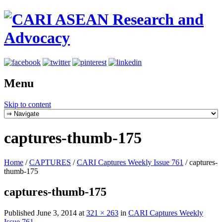
Menu
Skip to content
captures-thumb-175
Home
/
CAPTURES
/
CARI Captures Weekly Issue 761
/
captures-
thumb-175
captures-thumb-175
Published
June 3, 2014
at
321 × 263
in
CARI Captures Weekly
Issue 761