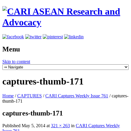
Menu
Skip to content
captures-thumb-171
Home
/
CAPTURES
/
CARI Captures Weekly Issue 761
/
captures-
thumb-171
captures-thumb-171
Published
May 5, 2014
at
321 × 263
in
CARI Captures Weekly
Issue 761