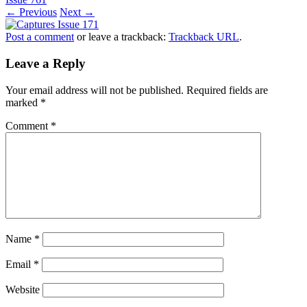
← Previous
Next →
Post a comment
or leave a trackback:
Trackback URL
.
Leave a Reply
Your email address will not be published.
Required fields are
marked
*
Comment
*
Name
*
Email
*
Website