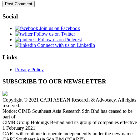
Social
Join us on Facebook
Follow us on Twitter
Follow us on Pinterest
Connect with us on LinkedIn
Links
Privacy Policy
SUBSCRIBE TO OUR NEWSLETTER
Copyright © 2021 CARI ASEAN Research & Advocacy. All rights
reserved.
Notice: CIMB Southeast Asia Research Sdn Bhd has ceased to be
part of
CIMB Group Holdings Berhad and its group of companies effective
1 February 2021.
CARI will continue to operate independently under the new name
CARI Southeast Asia Sdn Bhd (“CARI”).