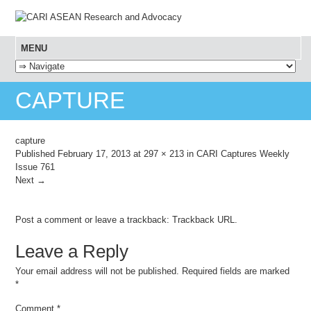
MENU
SKIP TO CONTENT
CAPTURE
capture
Published
February 17, 2013
at
297 × 213
in
CARI Captures Weekly
Issue 761
Next →
Post a comment
or leave a trackback:
Trackback URL
.
Leave a Reply
Your email address will not be published.
Required fields are marked
*
Comment
*