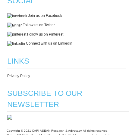
SOCIAL
Join us on Facebook
Follow us on Twitter
Follow us on Pinterest
Connect with us on LinkedIn
LINKS
Privacy Policy
SUBSCRIBE TO OUR
NEWSLETTER
Copyright © 2021 CARI ASEAN Research & Advocacy. All rights reserved.