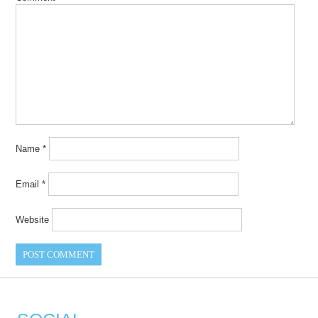
Name
*
Email
*
Website