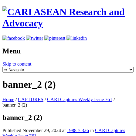
Menu
Skip to content
banner_2 (2)
Home
/
CAPTURES
/
CARI Captures Weekly Issue 761
/
banner_2 (2)
banner_2 (2)
Published
November 29, 2024
at
1988 × 326
in
CARI Captures
Weekly Issue 761