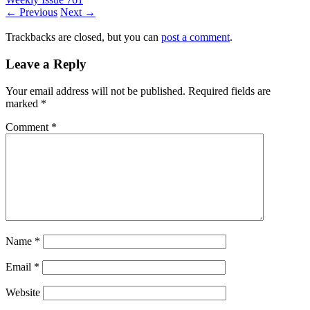
← Previous
Next →
Trackbacks are closed, but you can
post a comment
.
Leave a Reply
Your email address will not be published.
Required fields are
marked
*
Comment
*
Name
*
Email
*
Website