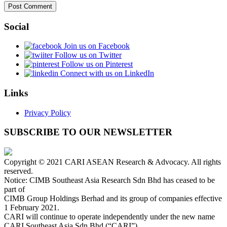
Social
Join us on Facebook
Follow us on Twitter
Follow us on Pinterest
Connect with us on LinkedIn
Links
Privacy Policy
SUBSCRIBE TO OUR NEWSLETTER
Copyright © 2021 CARI ASEAN Research & Advocacy. All rights
reserved.
Notice: CIMB Southeast Asia Research Sdn Bhd has ceased to be
part of
CIMB Group Holdings Berhad and its group of companies effective
1 February 2021.
CARI will continue to operate independently under the new name
CARI Southeast Asia Sdn Bhd (“CARI”).