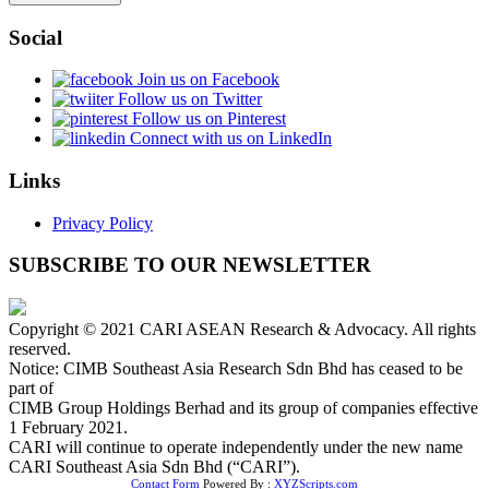
Social
Join us on Facebook
Follow us on Twitter
Follow us on Pinterest
Connect with us on LinkedIn
Links
Privacy Policy
SUBSCRIBE TO OUR NEWSLETTER
Copyright © 2021 CARI ASEAN Research & Advocacy. All rights
reserved.
Notice: CIMB Southeast Asia Research Sdn Bhd has ceased to be
part of
CIMB Group Holdings Berhad and its group of companies effective
1 February 2021.
CARI will continue to operate independently under the new name
CARI Southeast Asia Sdn Bhd (“CARI”).
Contact Form
Powered By :
XYZScripts.com