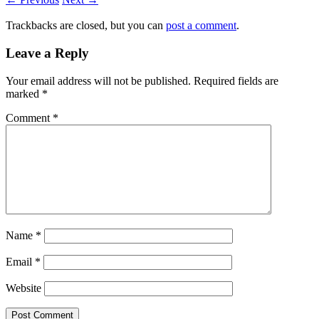
Trackbacks are closed, but you can
post a comment
.
Leave a Reply
Your email address will not be published.
Required fields are
marked
*
Comment
*
Name
*
Email
*
Website