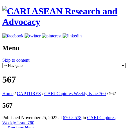
Menu
Skip to content
567
Home
/
CAPTURES
/
CARI Captures Weekly Issue 760
/
567
567
Published
November 25, 2022
at
670 × 578
in
CARI Captures
Weekly Issue 760
← Previous
Next →