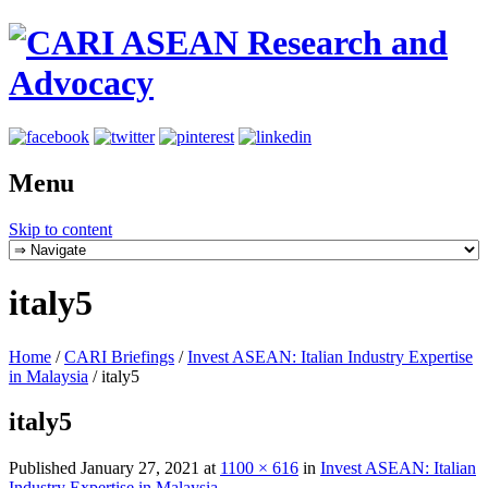
Menu
Skip to content
italy5
Home
/
CARI Briefings
/
Invest ASEAN: Italian Industry Expertise
in Malaysia
/
italy5
italy5
Published
January 27, 2021
at
1100 × 616
in
Invest ASEAN: Italian
Industry Expertise in Malaysia