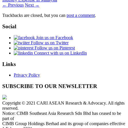
← Previous
Next →
Trackbacks are closed, but you can
post a comment
.
Social
Join us on Facebook
Follow us on Twitter
Follow us on Pinterest
Connect with us on LinkedIn
Links
Privacy Policy
SUBSCRIBE TO OUR NEWSLETTER
Copyright © 2021 CARI ASEAN Research & Advocacy. All rights
reserved.
Notice: CIMB Southeast Asia Research Sdn Bhd has ceased to be
part of
CIMB Group Holdings Berhad and its group of companies effective