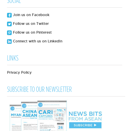
SOCIAL
Join us on Facebook
Follow us on Twitter
Follow us on Pinterest
Connect with us on LinkedIn
LINKS
Privacy Policy
SUBSCRIBE TO OUR NEWSLETTER