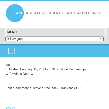
MENU
SKIP TO CONTENT
FEUI
feui
Published
February 15, 2013
at
231 × 246
in
Partnerships
← Previous
Next →
Post a comment
or leave a trackback:
Trackback URL
.