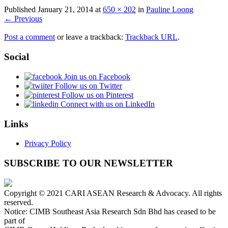
Published
January 21, 2014
at
650 × 202
in
Pauline Loong
← Previous
Post a comment
or leave a trackback:
Trackback URL
.
Social
Join us on Facebook
Follow us on Twitter
Follow us on Pinterest
Connect with us on LinkedIn
Links
Privacy Policy
SUBSCRIBE TO OUR NEWSLETTER
Copyright © 2021 CARI ASEAN Research & Advocacy. All rights
reserved.
Notice: CIMB Southeast Asia Research Sdn Bhd has ceased to be
part of