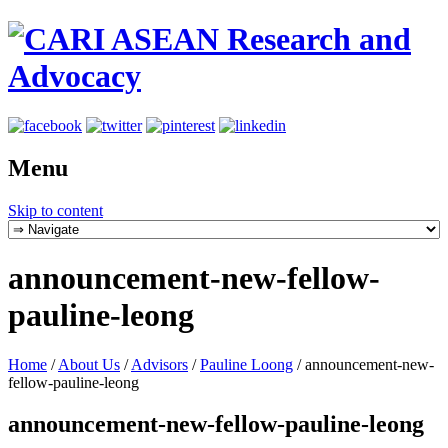
Menu
Skip to content
announcement-new-fellow-
pauline-leong
Home
/
About Us
/
Advisors
/
Pauline Loong
/
announcement-new-
fellow-pauline-leong
announcement-new-fellow-pauline-leong