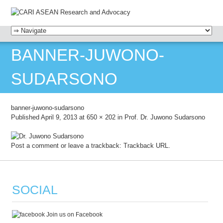
MENU
SKIP TO CONTENT
BANNER-JUWONO-
SUDARSONO
banner-juwono-sudarsono
Published
April 9, 2013
at
650 × 202
in
Prof. Dr. Juwono Sudarsono
Post a comment
or leave a trackback:
Trackback URL
.
SOCIAL
Join us on Facebook