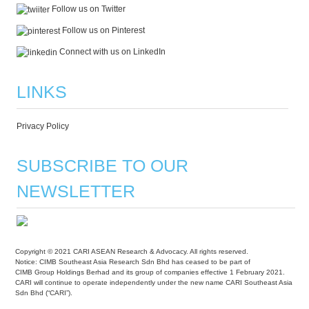
Follow us on Twitter
Follow us on Pinterest
Connect with us on LinkedIn
LINKS
Privacy Policy
SUBSCRIBE TO OUR
NEWSLETTER
Copyright © 2021 CARI ASEAN Research & Advocacy. All rights reserved.
Notice: CIMB Southeast Asia Research Sdn Bhd has ceased to be part of
CIMB Group Holdings Berhad and its group of companies effective 1 February 2021.
CARI will continue to operate independently under the new name CARI Southeast Asia
Sdn Bhd (“CARI”).