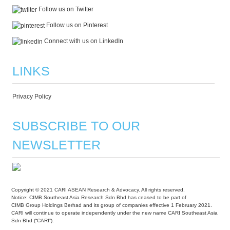
Follow us on Twitter
Follow us on Pinterest
Connect with us on LinkedIn
LINKS
Privacy Policy
SUBSCRIBE TO OUR
NEWSLETTER
Copyright © 2021 CARI ASEAN Research & Advocacy. All rights reserved.
Notice: CIMB Southeast Asia Research Sdn Bhd has ceased to be part of
CIMB Group Holdings Berhad and its group of companies effective 1 February 2021.
CARI will continue to operate independently under the new name CARI Southeast Asia
Sdn Bhd (“CARI”).