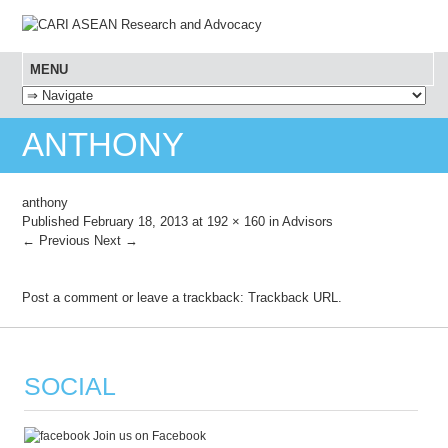
MENU
SKIP TO CONTENT
ANTHONY
anthony
Published
February 18, 2013
at
192 × 160
in
Advisors
← Previous
Next →
Post a comment
or leave a trackback:
Trackback URL
.
SOCIAL
Join us on Facebook