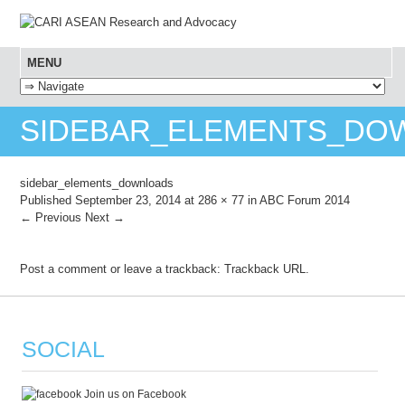
MENU
SKIP TO CONTENT
SIDEBAR_ELEMENTS_DO
sidebar_elements_downloads
Published
September 23, 2014
at
286 × 77
in
ABC Forum 2014
← Previous
Next →
Post a comment
or leave a trackback:
Trackback URL
.
SOCIAL
Join us on Facebook