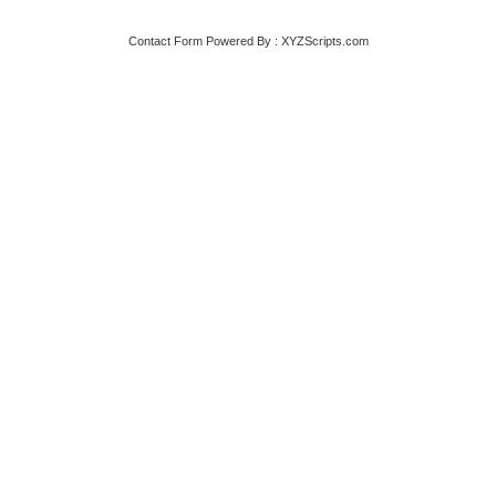
Contact Form
Powered By :
XYZScripts.com