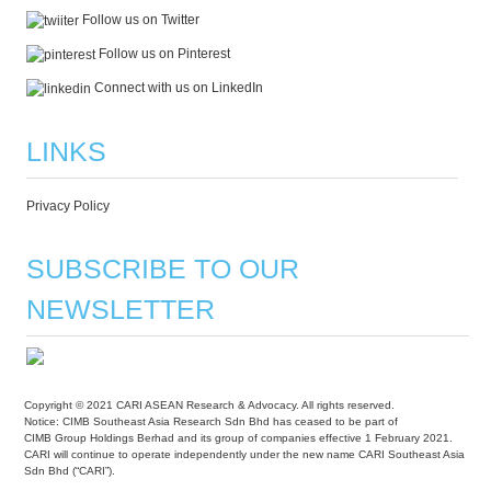
Follow us on Twitter
Follow us on Pinterest
Connect with us on LinkedIn
LINKS
Privacy Policy
SUBSCRIBE TO OUR
NEWSLETTER
Copyright © 2021 CARI ASEAN Research & Advocacy. All rights reserved.
Notice: CIMB Southeast Asia Research Sdn Bhd has ceased to be part of
CIMB Group Holdings Berhad and its group of companies effective 1 February 2021.
CARI will continue to operate independently under the new name CARI Southeast Asia
Sdn Bhd (“CARI”).