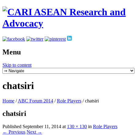
Menu
Skip to content
chatsiri
Home
/
ABC Forum 2014
/
Role Players
/
chatsiri
chatsiri
Published
September 11, 2014
at
130 × 130
in
Role Players
← Previous
Next →