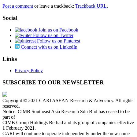
Post a comment
or leave a trackback:
Trackback URL
.
Social
Join us on Facebook
Follow us on Twitter
Follow us on Pinterest
Connect with us on LinkedIn
Links
Privacy Policy
SUBSCRIBE TO OUR NEWSLETTER
Copyright © 2021 CARI ASEAN Research & Advocacy. All rights
reserved.
Notice: CIMB Southeast Asia Research Sdn Bhd has ceased to be
part of
CIMB Group Holdings Berhad and its group of companies effective
1 February 2021.
CARI will continue to operate independently under the new name