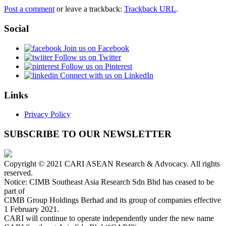
Post a comment
or leave a trackback:
Trackback URL
.
Social
Join us on Facebook
Follow us on Twitter
Follow us on Pinterest
Connect with us on LinkedIn
Links
Privacy Policy
SUBSCRIBE TO OUR NEWSLETTER
Copyright © 2021 CARI ASEAN Research & Advocacy. All rights
reserved.
Notice: CIMB Southeast Asia Research Sdn Bhd has ceased to be
part of
CIMB Group Holdings Berhad and its group of companies effective
1 February 2021.
CARI will continue to operate independently under the new name