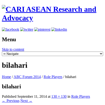
Menu
Skip to content
bilahari
Home
/
ABC Forum 2014
/
Role Players
/
bilahari
bilahari
Published
September 11, 2014
at
130 × 130
in
Role Players
← Previous
Next →