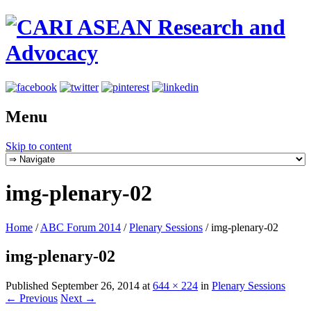
Menu
Skip to content
img-plenary-02
Home
/
ABC Forum 2014
/
Plenary Sessions
/
img-plenary-02
img-plenary-02
Published
September 26, 2014
at
644 × 224
in
Plenary Sessions
← Previous
Next →