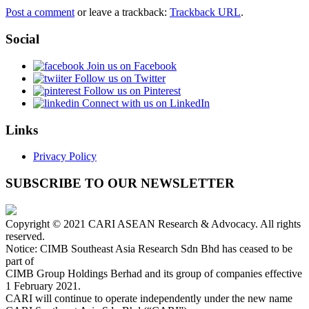
Post a comment
or leave a trackback:
Trackback URL
.
Social
Join us on Facebook
Follow us on Twitter
Follow us on Pinterest
Connect with us on LinkedIn
Links
Privacy Policy
SUBSCRIBE TO OUR NEWSLETTER
Copyright © 2021 CARI ASEAN Research & Advocacy. All rights
reserved.
Notice: CIMB Southeast Asia Research Sdn Bhd has ceased to be
part of
CIMB Group Holdings Berhad and its group of companies effective
1 February 2021.
CARI will continue to operate independently under the new name