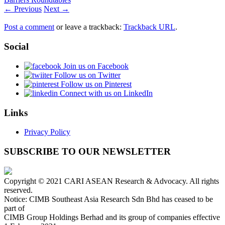
← Previous
Next →
Post a comment
or leave a trackback:
Trackback URL
.
Social
Join us on Facebook
Follow us on Twitter
Follow us on Pinterest
Connect with us on LinkedIn
Links
Privacy Policy
SUBSCRIBE TO OUR NEWSLETTER
Copyright © 2021 CARI ASEAN Research & Advocacy. All rights
reserved.
Notice: CIMB Southeast Asia Research Sdn Bhd has ceased to be
part of
CIMB Group Holdings Berhad and its group of companies effective