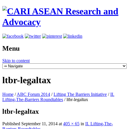
Menu
Skip to content
ltbr-legaltax
Home
/
ABC Forum 2014
/
Lifting The Barriers Initiative
/
II.
Lifting-The-Barriers Roundtables
/
ltbr-legaltax
ltbr-legaltax
Published
September 11, 2014
at
405 × 65
in
II. Lifting-The-
Barriers Roundtables