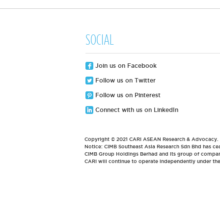
SOCIAL
Join us on Facebook
Follow us on Twitter
Follow us on Pinterest
Connect with us on LinkedIn
Copyright © 2021 CARI ASEAN Research & Advocacy. Al
Notice: CIMB Southeast Asia Research Sdn Bhd has cea
CIMB Group Holdings Berhad and its group of compani
CARI will continue to operate independently under t