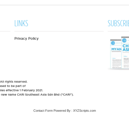
LINKS
SUBSCRI
Privacy Policy
l rights reserved.
sed to be part of
es effective 1 February 2021.
he new name CARI Southeast Asia Sdn Bhd (“CARI”).
Contact Form
Powered By :
XYZScripts.com