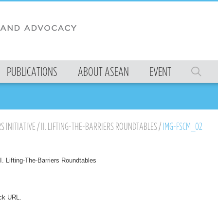
PUBLICATIONS
ABOUT ASEAN
EVENT
S INITIATIVE
/
II. LIFTING-THE-BARRIERS ROUNDTABLES
/
IMG-FSCM_02
II. Lifting-The-Barriers Roundtables
ck URL
.