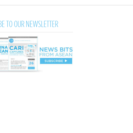
BE TO OUR NEWSLETTER