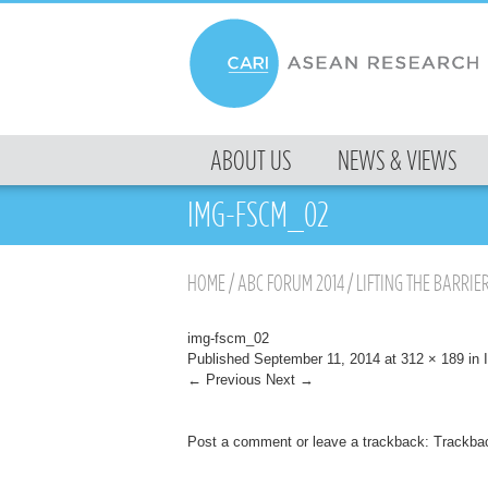
MENU
ABOUT US
NEWS & VIEWS
SKIP TO CONTENT
IMG-FSCM_02
HOME
/
ABC FORUM 2014
/
LIFTING THE BARRIER
img-fscm_02
Published
September 11, 2014
at
312 × 189
in
← Previous
Next →
Post a comment
or leave a trackback:
Trackba