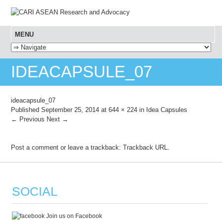
MENU
SKIP TO CONTENT
IDEACAPSULE_07
ideacapsule_07
Published
September 25, 2014
at
644 × 224
in
Idea Capsules
← Previous
Next →
Post a comment
or leave a trackback:
Trackback URL
.
SOCIAL
Join us on Facebook