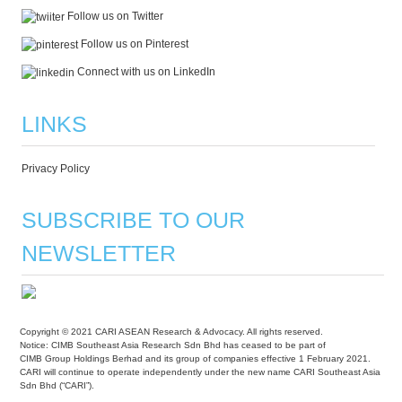
Follow us on Twitter
Follow us on Pinterest
Connect with us on LinkedIn
LINKS
Privacy Policy
SUBSCRIBE TO OUR
NEWSLETTER
Copyright © 2021 CARI ASEAN Research & Advocacy. All rights reserved.
Notice: CIMB Southeast Asia Research Sdn Bhd has ceased to be part of
CIMB Group Holdings Berhad and its group of companies effective 1 February 2021.
CARI will continue to operate independently under the new name CARI Southeast Asia
Sdn Bhd (“CARI”).