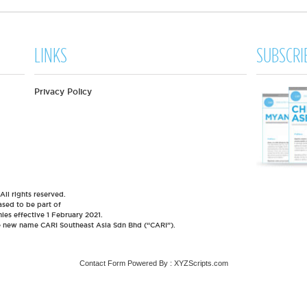
LINKS
SUBSCRI
Privacy Policy
l rights reserved.
sed to be part of
es effective 1 February 2021.
he new name CARI Southeast Asia Sdn Bhd (“CARI”).
Contact Form
Powered By :
XYZScripts.com