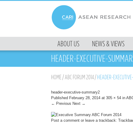
MENU
ABOUT US
NEWS & VIEWS
SKIP TO CONTENT
HEADER-EXECUTIVE-SUMMAR
HOME
/
ABC FORUM 2014
/
HEADER-EXECUTIVE
header-executive-summary2
Published
February 28, 2014
at
305 × 54
in
ABC
← Previous
Next →
Post a comment
or leave a trackback:
Trackba