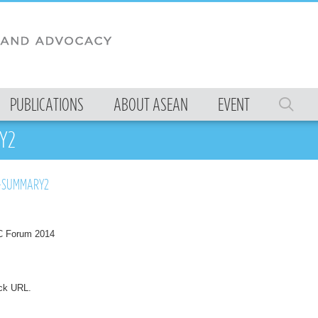
PUBLICATIONS
ABOUT ASEAN
EVENT
Y2
-SUMMARY2
 Forum 2014
ck URL
.