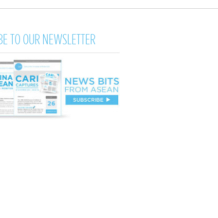
BE TO OUR NEWSLETTER