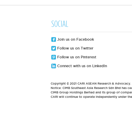
SOCIAL
Join us on Facebook
Follow us on Twitter
Follow us on Pinterest
Connect with us on LinkedIn
Copyright © 2021 CARI ASEAN Research & Advocacy. Al
Notice: CIMB Southeast Asia Research Sdn Bhd has cea
CIMB Group Holdings Berhad and its group of compani
CARI will continue to operate independently under t