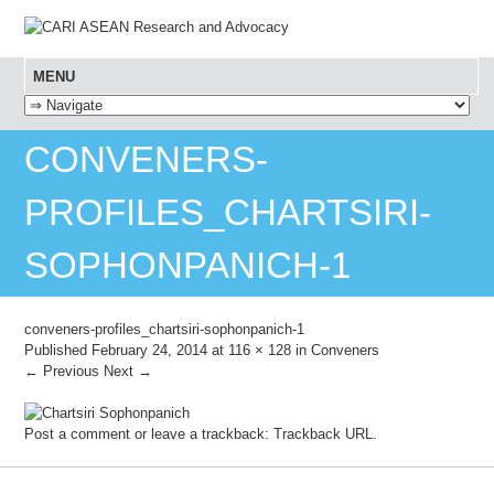
MENU
SKIP TO CONTENT
CONVENERS-
PROFILES_CHARTSIRI-
SOPHONPANICH-1
conveners-profiles_chartsiri-sophonpanich-1
Published
February 24, 2014
at
116 × 128
in
Conveners
← Previous
Next →
Post a comment
or leave a trackback:
Trackback URL
.