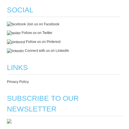
SOCIAL
Join us on Facebook
Follow us on Twitter
Follow us on Pinterest
Connect with us on LinkedIn
LINKS
Privacy Policy
SUBSCRIBE TO OUR
NEWSLETTER