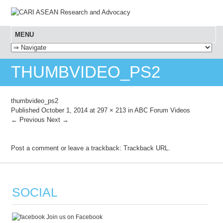
MENU
SKIP TO CONTENT
THUMBVIDEO_PS2
thumbvideo_ps2
Published
October 1, 2014
at
297 × 213
in
ABC Forum Videos
← Previous
Next →
Post a comment
or leave a trackback:
Trackback URL
.
SOCIAL
Join us on Facebook