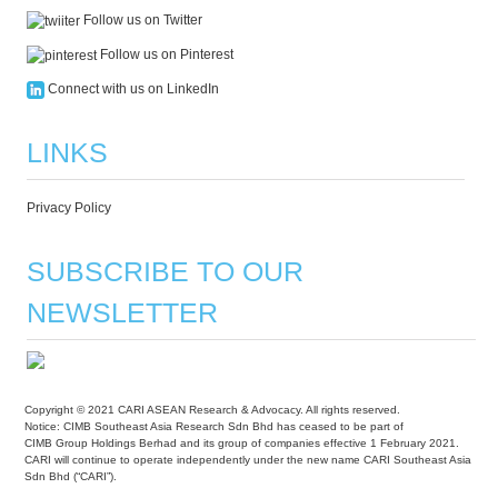
Follow us on Twitter
Follow us on Pinterest
Connect with us on LinkedIn
LINKS
Privacy Policy
SUBSCRIBE TO OUR
NEWSLETTER
Copyright © 2021 CARI ASEAN Research & Advocacy. All rights reserved.
Notice: CIMB Southeast Asia Research Sdn Bhd has ceased to be part of
CIMB Group Holdings Berhad and its group of companies effective 1 February 2021.
CARI will continue to operate independently under the new name CARI Southeast Asia
Sdn Bhd (“CARI”).