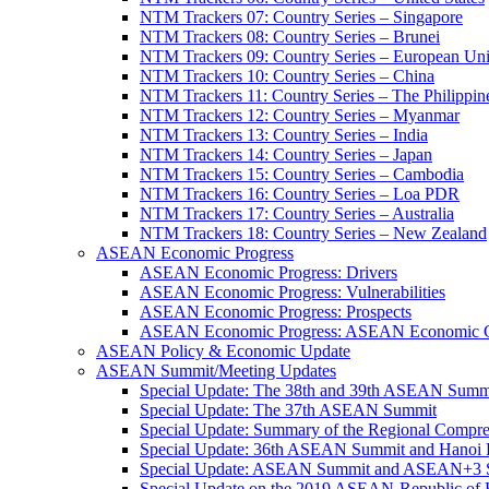
NTM Trackers 07: Country Series – Singapore
NTM Trackers 08: Country Series – Brunei
NTM Trackers 09: Country Series – European Un
NTM Trackers 10: Country Series – China
NTM Trackers 11: Country Series – The Philippin
NTM Trackers 12: Country Series – Myanmar
NTM Trackers 13: Country Series – India
NTM Trackers 14: Country Series – Japan
NTM Trackers 15: Country Series – Cambodia
NTM Trackers 16: Country Series – Loa PDR
NTM Trackers 17: Country Series – Australia
NTM Trackers 18: Country Series – New Zealand
ASEAN Economic Progress
ASEAN Economic Progress: Drivers
ASEAN Economic Progress: Vulnerabilities
ASEAN Economic Progress: Prospects
ASEAN Economic Progress: ASEAN Economic C
ASEAN Policy & Economic Update
ASEAN Summit/Meeting Updates
Special Update: The 38th and 39th ASEAN Summ
Special Update: The 37th ASEAN Summit
Special Update: Summary of the Regional Compr
Special Update: 36th ASEAN Summit and Hanoi P
Special Update: ASEAN Summit and ASEAN+3
Special Update on the 2019 ASEAN-Republic o