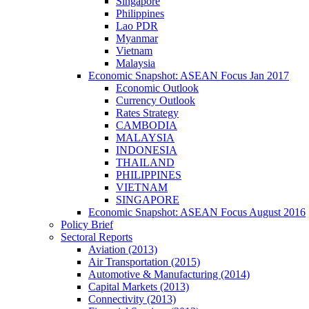
Singapore
Philippines
Lao PDR
Myanmar
Vietnam
Malaysia
Economic Snapshot: ASEAN Focus Jan 2017
Economic Outlook
Currency Outlook
Rates Strategy
CAMBODIA
MALAYSIA
INDONESIA
THAILAND
PHILIPPINES
VIETNAM
SINGAPORE
Economic Snapshot: ASEAN Focus August 2016
Policy Brief
Sectoral Reports
Aviation (2013)
Air Transportation (2015)
Automotive & Manufacturing (2014)
Capital Markets (2013)
Connectivity (2013)