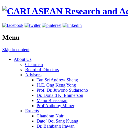
Menu
Skip to content
About Us
Chairman
Board of Directors
Advisors
Tan Sri Andrew Sheng
H.E. Ong Keng Yong
Prof. Dr. Juwono Sudarsono
Dr. Donald K. Emmerson
Manu Bhaskaran
Prof Anthony Milner
Experts
Chandran Nair
Dato’ Ooi Sang Kuang
Dr. Bambang Irawan