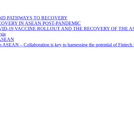
ND PATHWAYS TO RECOVERY
OVERY IN ASEAN POST-PANDEMIC
VID-19 VACCINE ROLLOUT AND THE RECOVERY OF THE
sia
n ASEAN
n in ASEAN – Collaboration is key to harnessing the potential of Finte