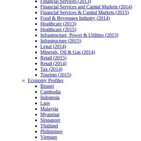
Financial Services (2013)
Financial Services and Capital Markets (2014)
Financial Services & Capital Markets (2015)
Food & Beverages Industry (2014)
Healthcare (2013)
Healthcare (2015)
Infrastructure, Power & Utilities (2013)
Infrastructure (2015)
Legal (2014)
Minerals, Oil & Gas (2014)
Retail (2015)
Retail (2014)
Tax (2014)
Tourism (2015)
Economy Profiles
Brunei
Cambodia
Indonesia
Laos
Malaysia
Myanmar
Singapore
Thailand
Philippines
Vietnam