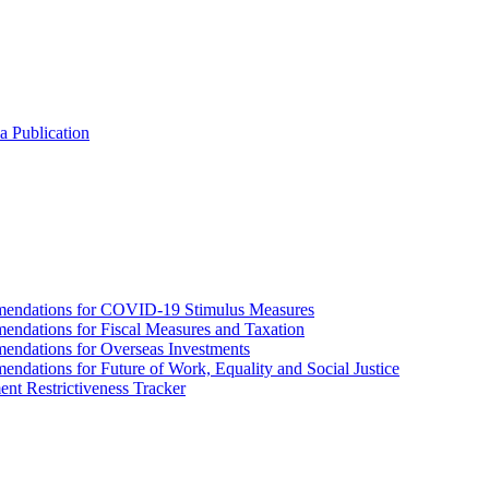
a Publication
endations for COVID-19 Stimulus Measures
dations for Fiscal Measures and Taxation
ndations for Overseas Investments
ations for Future of Work, Equality and Social Justice
nt Restrictiveness Tracker