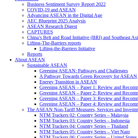
Business Sentiment Survey Report 2022
COVID-19 and ASEAN
Advancing ASEAN in the Digital Age
AEC Blueprint 2025 Analysis
ASEAN Research Digest
CAPTURES
China’s Belt and Road Initiative (BRI) and Southeast Asi
Lifting-The-Barriers reports
Lifting-the-Barriers Initiative
Reports
About ASEAN
Sustainable ASEAN
Greening ASEAN: Pathways and Challenges
A Pathway Towards Green Recovery for ASEAN
Energy Transition in ASEAN
Greening ASEAN – Paper 1: Review and Recomm
Greening ASEAN – Paper 2: Review and Recommen
Greening ASEAN – Paper 3: Review and Recomme
Greening ASEAN – Paper 4: Review and Recommend
The ASEAN Non-Tariff Measures, Services and Investme
NTM Trackers 02: Country Series – Malaysia
NTM Trackers 03: Country Series – Indonesia
NTM Trackers 04: Country Series – Thailand
NTM Trackers 05: Country Series – Viet Nam
NTM Trackers 06: Country Series – United States