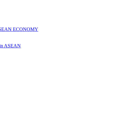
 ASEAN ECONOMY
ch in ASEAN