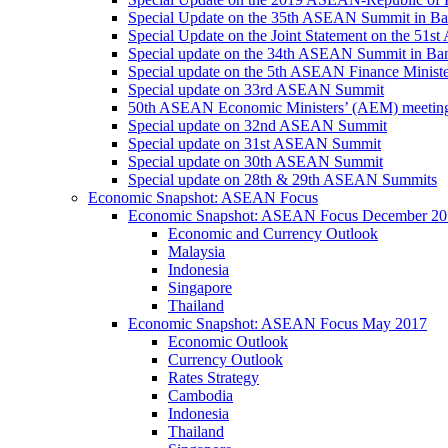
Special Update on the 35th ASEAN Summit in B
Special Update on the Joint Statement on the 5
Special update on the 34th ASEAN Summit in B
Special update on the 5th ASEAN Finance Minis
Special update on 33rd ASEAN Summit
50th ASEAN Economic Ministers’ (AEM) meetin
Special update on 32nd ASEAN Summit
Special update on 31st ASEAN Summit
Special update on 30th ASEAN Summit
Special update on 28th & 29th ASEAN Summits
Economic Snapshot: ASEAN Focus
Economic Snapshot: ASEAN Focus December 20
Economic and Currency Outlook
Malaysia
Indonesia
Singapore
Thailand
Economic Snapshot: ASEAN Focus May 2017
Economic Outlook
Currency Outlook
Rates Strategy
Cambodia
Indonesia
Thailand