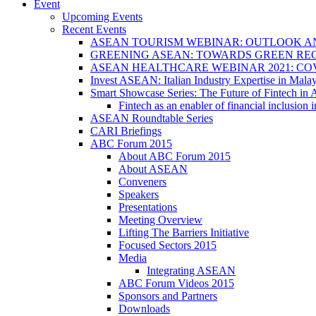
Event
Upcoming Events
Recent Events
ASEAN TOURISM WEBINAR: OUTLOOK A
GREENING ASEAN: TOWARDS GREEN REC
ASEAN HEALTHCARE WEBINAR 2021: CO
Invest ASEAN: Italian Industry Expertise in Malay
Smart Showcase Series: The Future of Fintech i
Fintech as an enabler of financial inclusio
ASEAN Roundtable Series
CARI Briefings
ABC Forum 2015
About ABC Forum 2015
About ASEAN
Conveners
Speakers
Presentations
Meeting Overview
Lifting The Barriers Initiative
Focused Sectors 2015
Media
Integrating ASEAN
ABC Forum Videos 2015
Sponsors and Partners
Downloads