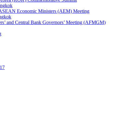
angkok
1st ASEAN Economic Ministers (AEM) Meeting
angkok
ters’ and Central Bank Governors’ Meeting (AFMGM)
g
17