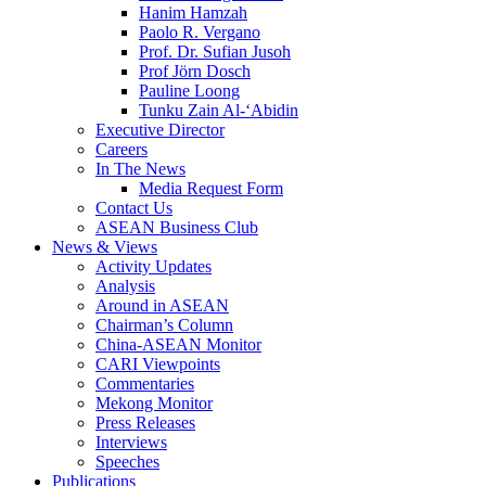
Hanim Hamzah
Paolo R. Vergano
Prof. Dr. Sufian Jusoh
Prof Jörn Dosch
Pauline Loong
Tunku Zain Al-‘Abidin
Executive Director
Careers
In The News
Media Request Form
Contact Us
ASEAN Business Club
News & Views
Activity Updates
Analysis
Around in ASEAN
Chairman’s Column
China-ASEAN Monitor
CARI Viewpoints
Commentaries
Mekong Monitor
Press Releases
Interviews
Speeches
Publications