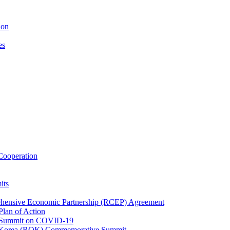
ion
es
ooperation
its
ehensive Economic Partnership (RCEP) Agreement
lan of Action
 Summit on COVID-19
f Korea (ROK) Commemorative Summit