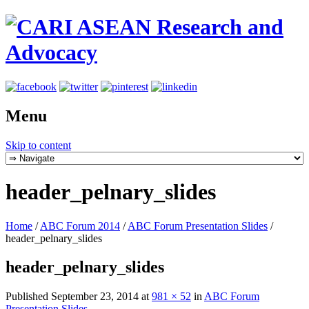
Menu
Skip to content
header_pelnary_slides
Home
/
ABC Forum 2014
/
ABC Forum Presentation Slides
/
header_pelnary_slides
header_pelnary_slides
Published
September 23, 2014
at
981 × 52
in
ABC Forum
Presentation Slides