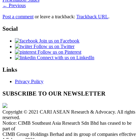
← Previous
Post a comment
or leave a trackback:
Trackback URL
.
Social
Join us on Facebook
Follow us on Twitter
Follow us on Pinterest
Connect with us on LinkedIn
Links
Privacy Policy
SUBSCRIBE TO OUR NEWSLETTER
Copyright © 2021 CARI ASEAN Research & Advocacy. All rights
reserved.
Notice: CIMB Southeast Asia Research Sdn Bhd has ceased to be
part of
CIMB Group Holdings Berhad and its group of companies effective