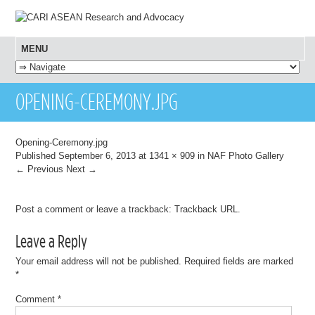
MENU
SKIP TO CONTENT
OPENING-CEREMONY.JPG
Opening-Ceremony.jpg
Published
September 6, 2013
at
1341 × 909
in
NAF Photo Gallery
← Previous
Next →
Post a comment
or leave a trackback:
Trackback URL
.
Leave a Reply
Your email address will not be published.
Required fields are marked
*
Comment
*