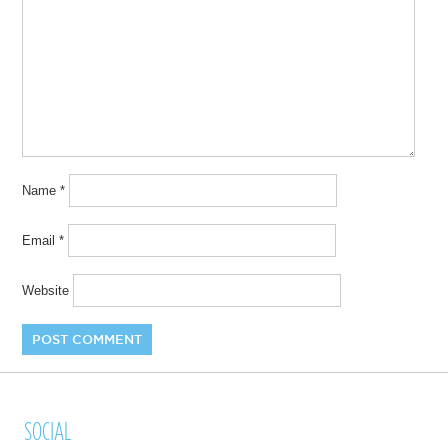
Name
*
Email
*
Website
SOCIAL