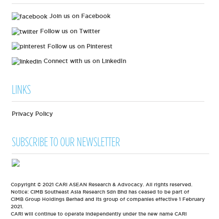
Join us on Facebook
Follow us on Twitter
Follow us on Pinterest
Connect with us on LinkedIn
LINKS
Privacy Policy
SUBSCRIBE TO OUR NEWSLETTER
Copyright © 2021 CARI ASEAN Research & Advocacy. All rights reserved.
Notice: CIMB Southeast Asia Research Sdn Bhd has ceased to be part of
CIMB Group Holdings Berhad and its group of companies effective 1 February
2021.
CARI will continue to operate independently under the new name CARI