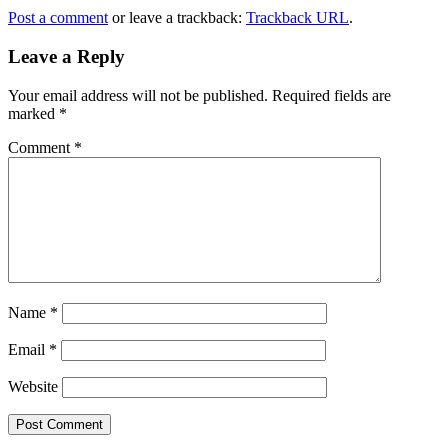
Post a comment
or leave a trackback:
Trackback URL
.
Leave a Reply
Your email address will not be published.
Required fields are
marked
*
Comment
*
Name
*
Email
*
Website