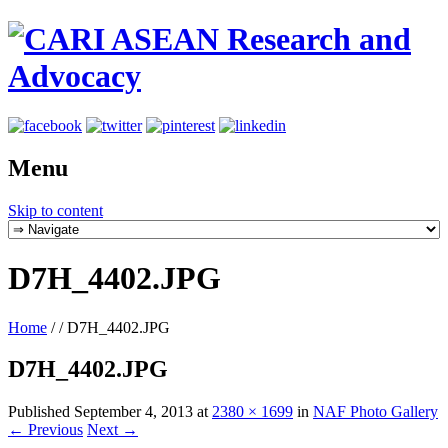
Menu
Skip to content
D7H_4402.JPG
Home
/
/
D7H_4402.JPG
D7H_4402.JPG
Published
September 4, 2013
at
2380 × 1699
in
NAF Photo Gallery
← Previous
Next →