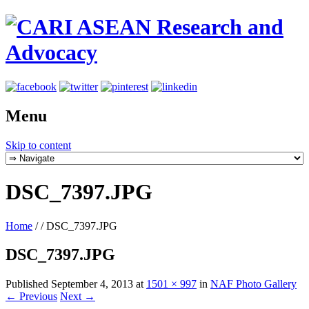
Menu
Skip to content
DSC_7397.JPG
Home
/
/
DSC_7397.JPG
DSC_7397.JPG
Published
September 4, 2013
at
1501 × 997
in
NAF Photo Gallery
← Previous
Next →