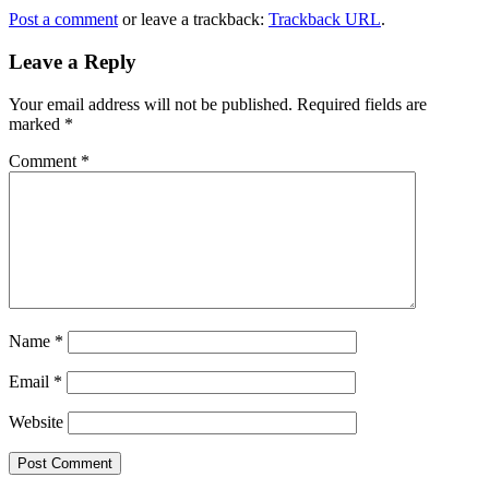
Post a comment
or leave a trackback:
Trackback URL
.
Leave a Reply
Your email address will not be published.
Required fields are
marked
*
Comment
*
Name
*
Email
*
Website