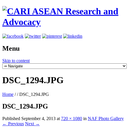
Menu
Skip to content
DSC_1294.JPG
Home
/
/
DSC_1294.JPG
DSC_1294.JPG
Published
September 4, 2013
at
720 × 1080
in
NAF Photo Gallery
← Previous
Next →