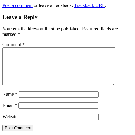
Post a comment
or leave a trackback:
Trackback URL
.
Leave a Reply
Your email address will not be published.
Required fields are
marked
*
Comment
*
Name
*
Email
*
Website