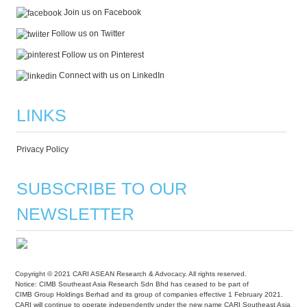
Join us on Facebook
Follow us on Twitter
Follow us on Pinterest
Connect with us on LinkedIn
LINKS
Privacy Policy
SUBSCRIBE TO OUR
NEWSLETTER
Copyright © 2021 CARI ASEAN Research & Advocacy. All rights reserved.
Notice: CIMB Southeast Asia Research Sdn Bhd has ceased to be part of
CIMB Group Holdings Berhad and its group of companies effective 1 February 2021.
CARI will continue to operate independently under the new name CARI Southeast Asia