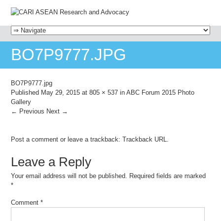
MENU
SKIP TO CONTENT
BO7P9777.JPG
BO7P9777.jpg
Published
May 29, 2015
at
805 × 537
in
ABC Forum 2015 Photo
Gallery
← Previous
Next →
Post a comment
or leave a trackback:
Trackback URL
.
Leave a Reply
Your email address will not be published.
Required fields are marked
*
Comment
*