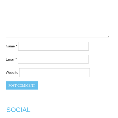
Name
*
Email
*
Website
SOCIAL