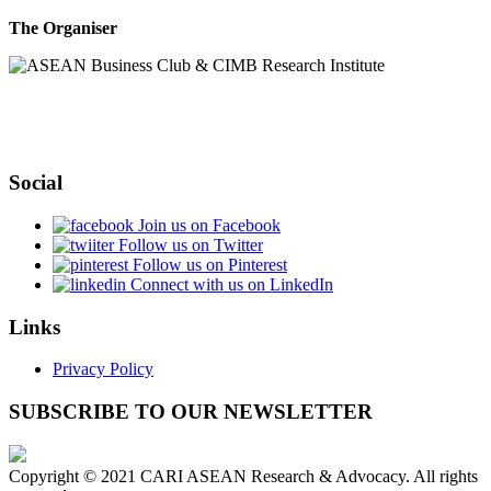
The Organiser
Social
Join us on Facebook
Follow us on Twitter
Follow us on Pinterest
Connect with us on LinkedIn
Links
Privacy Policy
SUBSCRIBE TO OUR NEWSLETTER
Copyright © 2021 CARI ASEAN Research & Advocacy. All rights