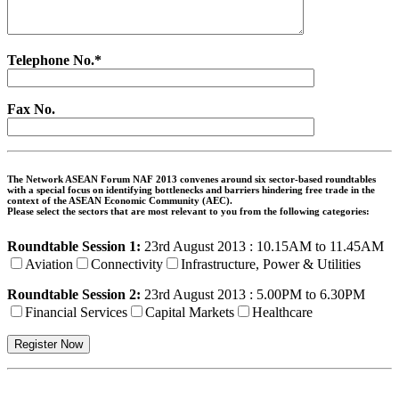
Telephone No.*
Fax No.
The Network ASEAN Forum NAF 2013 convenes around six sector-based roundtables
with a special focus on identifying bottlenecks and barriers hindering free trade in the
context of the ASEAN Economic Community (AEC).
Please select the sectors that are most relevant to you from the following categories:
Roundtable Session 1:
23rd August 2013 : 10.15AM to 11.45AM
Aviation
Connectivity
Infrastructure, Power & Utilities
Roundtable Session 2:
23rd August 2013 : 5.00PM to 6.30PM
Financial Services
Capital Markets
Healthcare