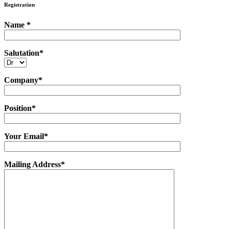
Registration
Name *
Salutation*
Company*
Position*
Your Email*
Mailing Address*