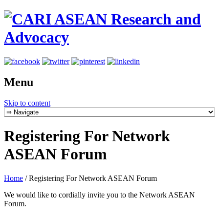
Menu
Skip to content
Registering For Network
ASEAN Forum
Home
/
Registering For Network ASEAN Forum
We would like to cordially invite you to the Network ASEAN
Forum.