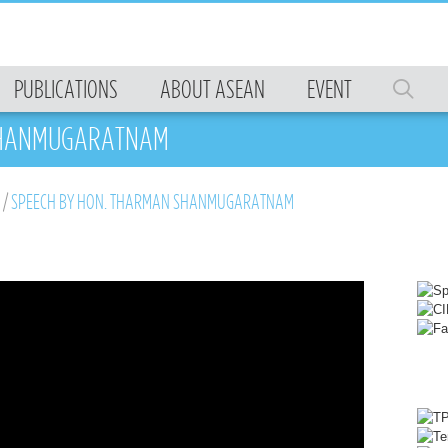
PUBLICATIONS
ABOUT ASEAN
EVENT
 SHANMUGARATNAM
/
SPEECH BY HON. THARMAN SHANMUGARATNAM