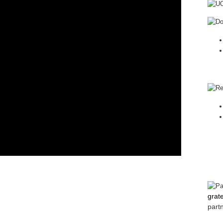
grat
part