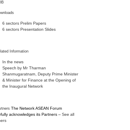
6 sectors Prelim Papers
6 sectors Presentation Slides
In the news
Speech by Mr Tharman
Shanmugaratnam, Deputy Prime Minister
& Minister for Finance at the Opening of
the Inaugural Network
The Network ASEAN Forum
efully acknowledges its Partners
–
See all
ners