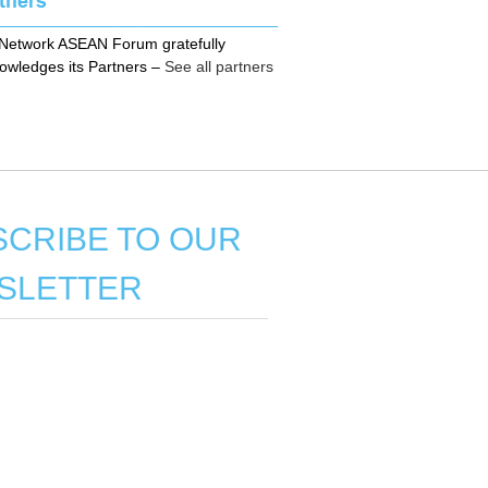
Network ASEAN Forum gratefully
owledges its Partners
–
See all partners
CRIBE TO OUR
SLETTER