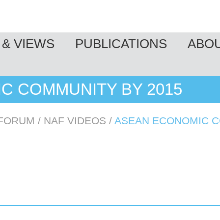
& VIEWS
PUBLICATIONS
ABO
C COMMUNITY BY 2015
 FORUM
/
NAF VIDEOS
/
ASEAN ECONOMIC C