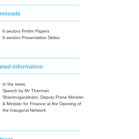
6 sectors Prelim Papers
6 sectors Presentation Slides
In the news
Speech by Mr Tharman
Shanmugaratnam, Deputy Prime Minister
& Minister for Finance at the Opening of
the Inaugural Network