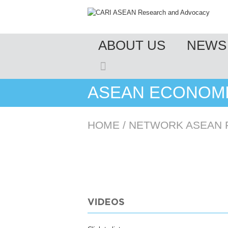
MENU
ABOUT US
NEWS 
SKIP TO CONTENT
ASEAN ECONOMI
HOME
/
NETWORK ASEAN