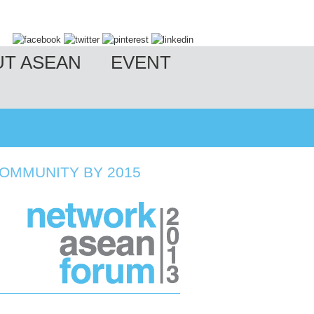
UT ASEAN
EVENT
OMMUNITY BY 2015