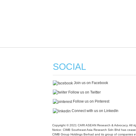
SOCIAL
Join us on Facebook
Follow us on Twitter
Follow us on Pinterest
Connect with us on LinkedIn
Copyright © 2021 CARI ASEAN Research & Advocacy. All rig
Notice: CIMB Southeast Asia Research Sdn Bhd has ceased
CIMB Group Holdings Berhad and its group of companies ef