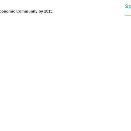
Economic Community by 2015
.