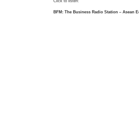
Click to listen:
BFM: The Business Radio Station – Asean 