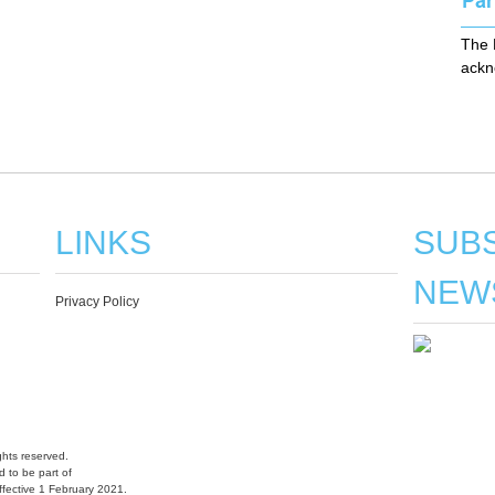
The 
ackn
LINKS
SUBS
NEW
Privacy Policy
hts reserved.
 to be part of
fective 1 February 2021.