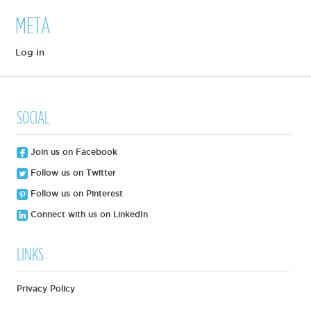
META
Log in
SOCIAL
Join us on Facebook
Follow us on Twitter
Follow us on Pinterest
Connect with us on LinkedIn
LINKS
Privacy Policy