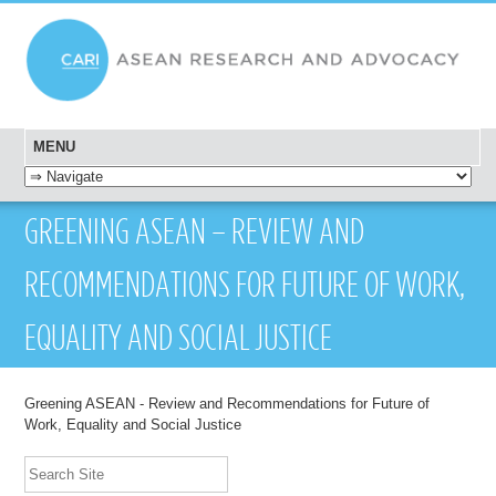
MENU
SKIP TO CONTENT
GREENING ASEAN – REVIEW AND
RECOMMENDATIONS FOR FUTURE OF WORK,
EQUALITY AND SOCIAL JUSTICE
Greening ASEAN - Review and Recommendations for Future of
Work, Equality and Social Justice
Search Site