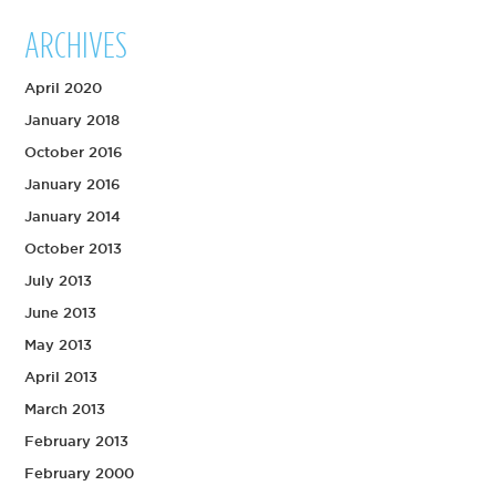
ARCHIVES
April 2020
January 2018
October 2016
January 2016
January 2014
October 2013
July 2013
June 2013
May 2013
April 2013
March 2013
February 2013
February 2000