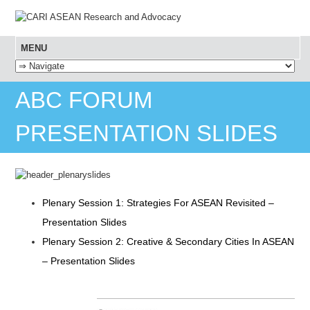
MENU
SKIP TO CONTENT
ABC FORUM
PRESENTATION SLIDES
Plenary Session 1: Strategies For ASEAN Revisited –
Presentation Slides
Plenary Session 2: Creative & Secondary Cities In ASEAN
– Presentation Slides