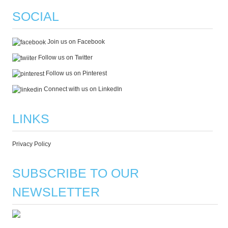
SOCIAL
Join us on Facebook
Follow us on Twitter
Follow us on Pinterest
Connect with us on LinkedIn
LINKS
Privacy Policy
SUBSCRIBE TO OUR
NEWSLETTER