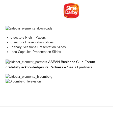
6 sectors Prelim Papers
6 sectors Presentation Slides
Plenary Sessions Presentation Slides
Idea Capsules Presentation Slides
ASEAN Business Club Forum
gratefully acknowledges its Partners
–
See all partners