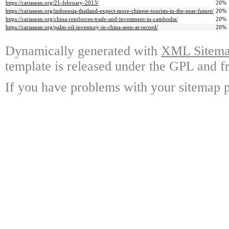
https://cariasean.org/21-february-2013/
20%
https://cariasean.org/indonesia-thailand-expect-more-chinese-tourists-in-the-near-future/
20%
https://cariasean.org/china-reinforces-trade-and-investment-in-cambodia/
20%
https://cariasean.org/palm-oil-inventory-in-china-seen-at-record/
20%
Dynamically generated with
XML Sitemap
template is released under the GPL and fr
If you have problems with your sitemap p