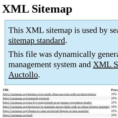
XML Sitemap
This XML sitemap is used by se
sitemap standard
.
This file was dynamically gener
management system and
XML Si
Auctollo
.
URL
Prior
https://cariasean.org/tension-over-south-china-sea-rises-with-us-intervention/
20%
https://cariasean.org/research-projects/
20%
https://cariasean.org/suu-kyi-reappointed-as-myanmar-opposition-leader/
20%
https://cariasean.org/singapore-to-maintain-strong-links-with-us-china-foreign-minister/
20%
https://cariasean.org/obama-to-raise-territorial-dispute-at-asia-summits/
20%
https://cariasean.org/ard/
20%